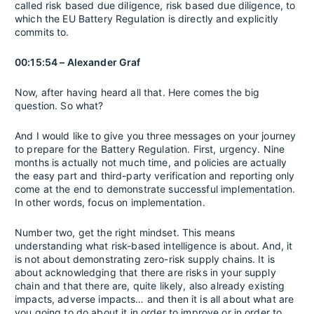
called risk based due diligence, risk based due diligence, to
which the EU Battery Regulation is directly and explicitly
commits to.
00:15:54 – Alexander Graf
Now, after having heard all that. Here comes the big
question. So what?
And I would like to give you three messages on your journey
to prepare for the Battery Regulation. First, urgency. Nine
months is actually not much time, and policies are actually
the easy part and third-party verification and reporting only
come at the end to demonstrate successful implementation.
In other words, focus on implementation.
Number two, get the right mindset. This means
understanding what risk-based intelligence is about. And, it
is not about demonstrating zero-risk supply chains. It is
about acknowledging that there are risks in your supply
chain and that there are, quite likely, also already existing
impacts, adverse impacts… and then it is all about what are
you going to do about it in order to improve or in order to