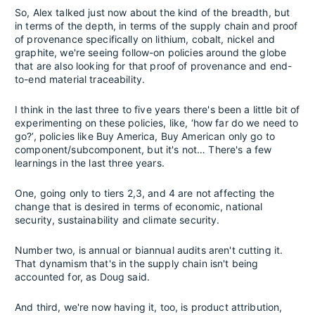
So, Alex talked just now about the kind of the breadth, but
in terms of the depth, in terms of the supply chain and proof
of provenance specifically on lithium, cobalt, nickel and
graphite, we're seeing follow-on policies around the globe
that are also looking for that proof of provenance and end-
to-end material traceability.
I think in the last three to five years there's been a little bit of
experimenting on these policies, like, ‘how far do we need to
go?’, policies like Buy America, Buy American only go to
component/subcomponent, but it's not… There's a few
learnings in the last three years.
One, going only to tiers 2,3, and 4 are not affecting the
change that is desired in terms of economic, national
security, sustainability and climate security.
Number two, is annual or biannual audits aren't cutting it.
That dynamism that's in the supply chain isn't being
accounted for, as Doug said.
And third, we're now having it, too, is product attribution,