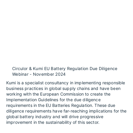
Circulor & Kumi EU Battery Regulation Due Diligence
Webinar - November 2024
Kumi is a specialist consultancy in implementing responsible
business practices in global supply chains and have been
working with the European Commission to create the
Implementation Guidelines for the due diligence
requirements in the EU Batteries Regulation. These due
diligence requirements have far-reaching implications for the
global battery industry and will drive progressive
improvement in the sustainability of this sector.