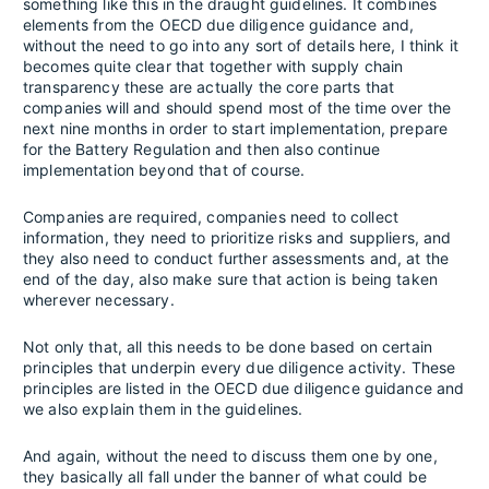
something like this in the draught guidelines. It combines
elements from the OECD due diligence guidance and,
without the need to go into any sort of details here, I think it
becomes quite clear that together with supply chain
transparency these are actually the core parts that
companies will and should spend most of the time over the
next nine months in order to start implementation, prepare
for the Battery Regulation and then also continue
implementation beyond that of course.
Companies are required, companies need to collect
information, they need to prioritize risks and suppliers, and
they also need to conduct further assessments and, at the
end of the day, also make sure that action is being taken
wherever necessary.
Not only that, all this needs to be done based on certain
principles that underpin every due diligence activity. These
principles are listed in the OECD due diligence guidance and
we also explain them in the guidelines.
And again, without the need to discuss them one by one,
they basically all fall under the banner of what could be