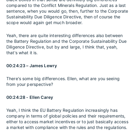
compared to the Conflict Minerals Regulation. Just as a last
sentence, when you would go, then, further to the Corporate
Sustainability Due Diligence Directive, then of course the
scope would again get much broader.
Yeah, there are quite interesting differences also between
the Battery Regulation and the Corporate Sustainability Due
Diligence Directive, but by and large, I think that, yeah,
that's what it is.
00:24:23 – James Lewry
There's some big differences. Ellen, what are you seeing
from your perspective?
00:24:28 - Ellen Carey
Yeah, I think the EU Battery Regulation increasingly has
company in terms of global policies and their requirements,
either to access market incentives or to just basically access
a market with compliance with the rules and the regulations.