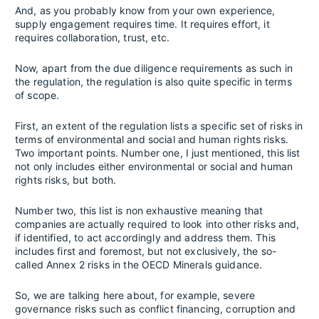
And, as you probably know from your own experience,
supply engagement requires time. It requires effort, it
requires collaboration, trust, etc.
Now, apart from the due diligence requirements as such in
the regulation, the regulation is also quite specific in terms
of scope.
First, an extent of the regulation lists a specific set of risks in
terms of environmental and social and human rights risks.
Two important points. Number one, I just mentioned, this list
not only includes either environmental or social and human
rights risks, but both.
Number two, this list is non exhaustive meaning that
companies are actually required to look into other risks and,
if identified, to act accordingly and address them. This
includes first and foremost, but not exclusively, the so-
called Annex 2 risks in the OECD Minerals guidance.
So, we are talking here about, for example, severe
governance risks such as conflict financing, corruption and