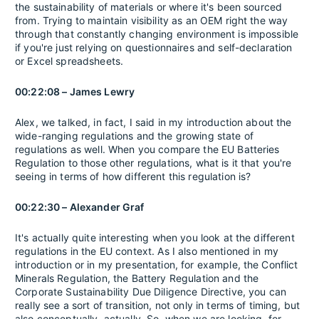
the sustainability of materials or where it's been sourced
from. Trying to maintain visibility as an OEM right the way
through that constantly changing environment is impossible
if you're just relying on questionnaires and self-declaration
or Excel spreadsheets.
00:22:08 – James Lewry
Alex, we talked, in fact, I said in my introduction about the
wide-ranging regulations and the growing state of
regulations as well. When you compare the EU Batteries
Regulation to those other regulations, what is it that you're
seeing in terms of how different this regulation is?
00:22:30 – Alexander Graf
It's actually quite interesting when you look at the different
regulations in the EU context. As I also mentioned in my
introduction or in my presentation, for example, the Conflict
Minerals Regulation, the Battery Regulation and the
Corporate Sustainability Due Diligence Directive, you can
really see a sort of transition, not only in terms of timing, but
also conceptually, actually. So, when we are looking, for