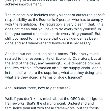
achieve improvement.
The mindset also includes that you cannot outsource or shift
responsibility as the Economic Operator who has to comply
with the regulation. The regulation is very clear in that. This
does not mean that you have to do everything yourself. In
fact, you cannot or should not do everything yourself. But,
still, you need to make sure that due diligence has been
done and act wherever and however it is necessary.
And last but not least, no black boxes. This is very much
related to the responsibility of Economic Operators, but at
the end of the day, any meaningful due diligence process
requires reliable information about the supply chain. Again,
in terms of who are the suppliers, what are they doing, and
what are they doing in terms of due diligence?
And, number three, how to get started?
Well, if you don't know much about the OECD due diligence
frameworks, that's the starting point. Understand and
familiarize yourself with these frameworks, but the focus