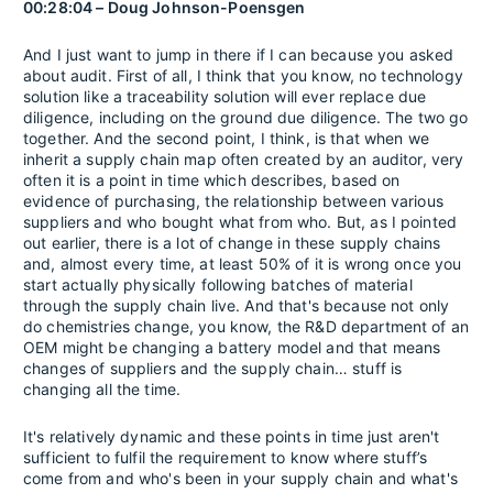
00:28:04 – Doug Johnson-Poensgen
And I just want to jump in there if I can because you asked
about audit. First of all, I think that you know, no technology
solution like a traceability solution will ever replace due
diligence, including on the ground due diligence. The two go
together. And the second point, I think, is that when we
inherit a supply chain map often created by an auditor, very
often it is a point in time which describes, based on
evidence of purchasing, the relationship between various
suppliers and who bought what from who. But, as I pointed
out earlier, there is a lot of change in these supply chains
and, almost every time, at least 50% of it is wrong once you
start actually physically following batches of material
through the supply chain live. And that's because not only
do chemistries change, you know, the R&D department of an
OEM might be changing a battery model and that means
changes of suppliers and the supply chain… stuff is
changing all the time.
It's relatively dynamic and these points in time just aren't
sufficient to fulfil the requirement to know where stuff’s
come from and who's been in your supply chain and what's