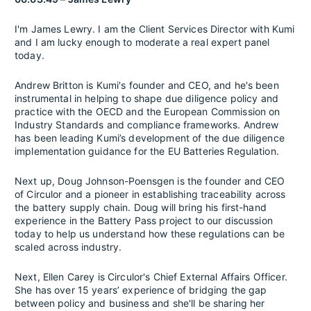
I'm James Lewry. I am the Client Services Director with Kumi
and I am lucky enough to moderate a real expert panel
today.
Andrew Britton is Kumi's founder and CEO, and he's been
instrumental in helping to shape due diligence policy and
practice with the OECD and the European Commission on
Industry Standards and compliance frameworks. Andrew
has been leading Kumi’s development of the due diligence
implementation guidance for the EU Batteries Regulation.
Next up, Doug Johnson-Poensgen is the founder and CEO
of Circulor and a pioneer in establishing traceability across
the battery supply chain. Doug will bring his first-hand
experience in the Battery Pass project to our discussion
today to help us understand how these regulations can be
scaled across industry.
Next, Ellen Carey is Circulor's Chief External Affairs Officer.
She has over 15 years’ experience of bridging the gap
between policy and business and she'll be sharing her