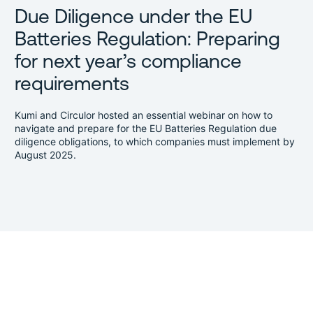
Due Diligence under the EU
Batteries Regulation: Preparing
for next year’s compliance
requirements
Kumi and Circulor hosted an essential webinar on how to
navigate and prepare for the EU Batteries Regulation due
diligence obligations, to which companies must implement by
August 2025.