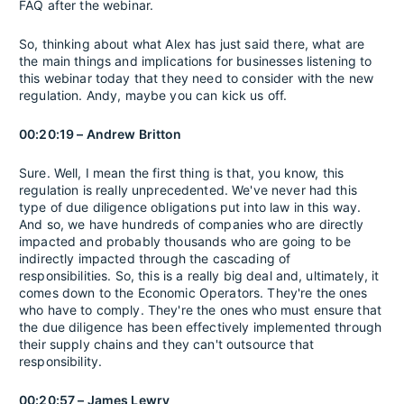
FAQ after the webinar.
So, thinking about what Alex has just said there, what are
the main things and implications for businesses listening to
this webinar today that they need to consider with the new
regulation. Andy, maybe you can kick us off.
00:20:19 – Andrew Britton
Sure. Well, I mean the first thing is that, you know, this
regulation is really unprecedented. We've never had this
type of due diligence obligations put into law in this way.
And so, we have hundreds of companies who are directly
impacted and probably thousands who are going to be
indirectly impacted through the cascading of
responsibilities. So, this is a really big deal and, ultimately, it
comes down to the Economic Operators. They're the ones
who have to comply. They're the ones who must ensure that
the due diligence has been effectively implemented through
their supply chains and they can't outsource that
responsibility.
00:20:57 – James Lewry