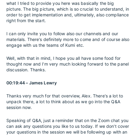
what I tried to provide you here was basically the big
picture. The big picture, which is so crucial to understand, in
order to get implementation and, ultimately, also compliance
right from the start.
I can only invite you to follow also our channels and our
materials. There's definitely more to come and of course also
engage with us the teams of Kumi etc.
Well, with that in mind, I hope you all have some food for
thought now and I'm very much looking forward to the panel
discussion. Thanks.
00:19:44 – James Lewry
Thanks very much for that overview, Alex. There's a lot to
unpack there, a lot to think about as we go into the Q&A
session now.
Speaking of Q&A, just a reminder that on the Zoom chat you
can ask any questions you like to us today. If we don't cover
your questions in the session we will be following up with an