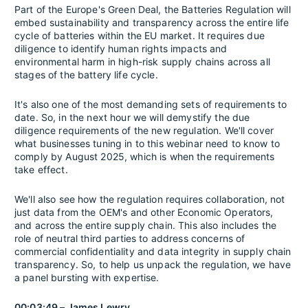
Part of the Europe's Green Deal, the Batteries Regulation will
embed sustainability and transparency across the entire life
cycle of batteries within the EU market. It requires due
diligence to identify human rights impacts and
environmental harm in high-risk supply chains across all
stages of the battery life cycle.
It's also one of the most demanding sets of requirements to
date. So, in the next hour we will demystify the due
diligence requirements of the new regulation. We'll cover
what businesses tuning in to this webinar need to know to
comply by August 2025, which is when the requirements
take effect.
We'll also see how the regulation requires collaboration, not
just data from the OEM's and other Economic Operators,
and across the entire supply chain. This also includes the
role of neutral third parties to address concerns of
commercial confidentiality and data integrity in supply chain
transparency. So, to help us unpack the regulation, we have
a panel bursting with expertise.
00:03:49 – James Lewry