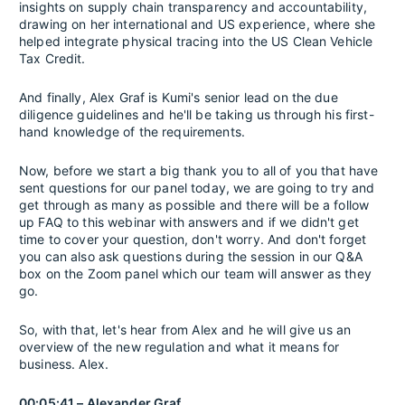
insights on supply chain transparency and accountability,
drawing on her international and US experience, where she
helped integrate physical tracing into the US Clean Vehicle
Tax Credit.
And finally, Alex Graf is Kumi's senior lead on the due
diligence guidelines and he'll be taking us through his first-
hand knowledge of the requirements.
Now, before we start a big thank you to all of you that have
sent questions for our panel today, we are going to try and
get through as many as possible and there will be a follow
up FAQ to this webinar with answers and if we didn't get
time to cover your question, don't worry. And don't forget
you can also ask questions during the session in our Q&A
box on the Zoom panel which our team will answer as they
go.
So, with that, let's hear from Alex and he will give us an
overview of the new regulation and what it means for
business. Alex.
00:05:41 – Alexander Graf