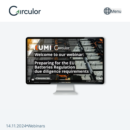
Menu
14.11.2024
Webinars