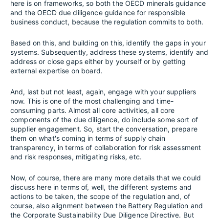
here is on frameworks, so both the OECD minerals guidance
and the OECD due diligence guidance for responsible
business conduct, because the regulation commits to both.
Based on this, and building on this, identify the gaps in your
systems. Subsequently, address these systems, identify and
address or close gaps either by yourself or by getting
external expertise on board.
And, last but not least, again, engage with your suppliers
now. This is one of the most challenging and time-
consuming parts. Almost all core activities, all core
components of the due diligence, do include some sort of
supplier engagement. So, start the conversation, prepare
them on what's coming in terms of supply chain
transparency, in terms of collaboration for risk assessment
and risk responses, mitigating risks, etc.
Now, of course, there are many more details that we could
discuss here in terms of, well, the different systems and
actions to be taken, the scope of the regulation and, of
course, also alignment between the Battery Regulation and
the Corporate Sustainability Due Diligence Directive. But