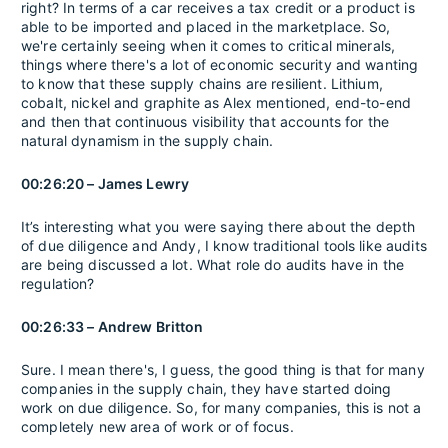
right? In terms of a car receives a tax credit or a product is
able to be imported and placed in the marketplace. So,
we're certainly seeing when it comes to critical minerals,
things where there's a lot of economic security and wanting
to know that these supply chains are resilient. Lithium,
cobalt, nickel and graphite as Alex mentioned, end-to-end
and then that continuous visibility that accounts for the
natural dynamism in the supply chain.
00:26:20 – James Lewry
It’s interesting what you were saying there about the depth
of due diligence and Andy, I know traditional tools like audits
are being discussed a lot. What role do audits have in the
regulation?
00:26:33 – Andrew Britton
Sure. I mean there's, I guess, the good thing is that for many
companies in the supply chain, they have started doing
work on due diligence. So, for many companies, this is not a
completely new area of work or of focus.