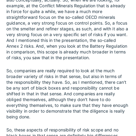
example, at the Conflict Minerals Regulation that is already
in force for quite a while, we have a much more
straightforward focus on the so-called OECD minerals
guidance, a very strong focus on control points. So, a focus
on the smelter and refiner stages, as such, and with it also a
very strong focus on a very specific set of risks if you want.
And I mentioned this in the presentation, the so-called
Annex 2 risks. And, when you look at the Battery Regulation
in comparison, this scope is already much broader in terms
of risks, you saw that in the presentation.
So, companies are really required to look at the much
broader variety of risks in that sense, but also in terms of
the responsibility they have. So, as I mentioned, there can't
be any sort of black boxes and responsibility cannot be
shifted in that in that sense. And companies are really
obliged themselves, although they don't have to do
everything themselves, to make sure that they have enough
visibility in order to demonstrate that the diligence is really
being done.
So, these aspects of responsibility of risk scope and no
black boxes in that sense are definitely big differences