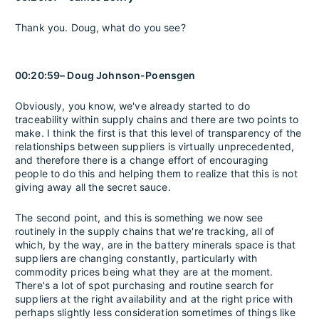
Thank you. Doug, what do you see?
00:20:59– Doug Johnson-Poensgen
Obviously, you know, we've already started to do
traceability within supply chains and there are two points to
make. I think the first is that this level of transparency of the
relationships between suppliers is virtually unprecedented,
and therefore there is a change effort of encouraging
people to do this and helping them to realize that this is not
giving away all the secret sauce.
The second point, and this is something we now see
routinely in the supply chains that we're tracking, all of
which, by the way, are in the battery minerals space is that
suppliers are changing constantly, particularly with
commodity prices being what they are at the moment.
There's a lot of spot purchasing and routine search for
suppliers at the right availability and at the right price with
perhaps slightly less consideration sometimes of things like