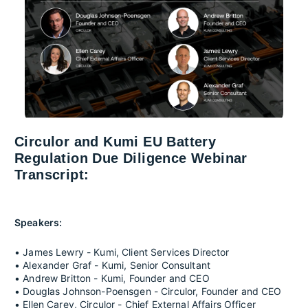
Circulor and Kumi EU Battery
Regulation Due Diligence Webinar
Transcript:
Speakers:
• James Lewry - Kumi, Client Services Director
• Alexander Graf - Kumi, Senior Consultant
• Andrew Britton - Kumi, Founder and CEO
• Douglas Johnson-Poensgen - Circulor, Founder and CEO
• Ellen Carey, Circulor - Chief External Affairs Officer