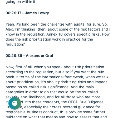
going on within it.
00:29:17 – James Lewry
Yeah, it’s long been the challenge with audits, for sure. So,
Alex, I'm thinking, then, about some of the risk factors and I
know in the regulation, Annex 10 covers specific risks. How
does the risk prioritization work in practice for the
regulation?
00:29:36 – Alexander Graf
Now, first of all, when you speak about risk prioritization
according to the regulation, but also if you want the rule
book in terms of the international framework, when we talk
about prioritization, it's about prioritizing risks and impact
based on so-called risk significance. And the main
categories in order to do that would be the so-called
severity and likelihood, and for all those who are more
interested into these concepts, the OECD Due Diligence
Guidance, especially their cross-sectoral guidance for
responsible business conduct, thus provide some further
guidance on what that means and how to assess that and