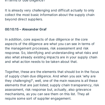
in terms of due diligence?
It is already very challenging and difficult actually to only
collect the most basic information about the supply chain
beyond direct suppliers.
00:10:15 – Alexander Graf
In addition, core aspects of due diligence or the core
aspects of the diligence are what you can see in terms of
the management processes, risk assessment and risk
response. So, identifying and understanding what risks and
also what already existing impacts are in your supply chain
and what action needs to be taken about that.
Together, these are the elements that should be in the focus
of supply chain due diligence. And when you ask ‘why are
they challenging?’, well, one of the main reasons is all these
elements that are just listed; supply chain transparency, risk
assessment, risk response but, actually, also grievance
mechanisms, as you can see them on this list. They all
require some sort of supplier engagement.