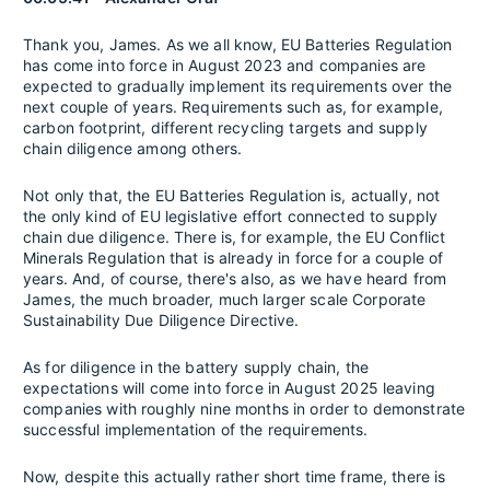
Thank you, James. As we all know, EU Batteries Regulation
has come into force in August 2023 and companies are
expected to gradually implement its requirements over the
next couple of years. Requirements such as, for example,
carbon footprint, different recycling targets and supply
chain diligence among others.
Not only that, the EU Batteries Regulation is, actually, not
the only kind of EU legislative effort connected to supply
chain due diligence. There is, for example, the EU Conflict
Minerals Regulation that is already in force for a couple of
years. And, of course, there's also, as we have heard from
James, the much broader, much larger scale Corporate
Sustainability Due Diligence Directive.
As for diligence in the battery supply chain, the
expectations will come into force in August 2025 leaving
companies with roughly nine months in order to demonstrate
successful implementation of the requirements.
Now, despite this actually rather short time frame, there is