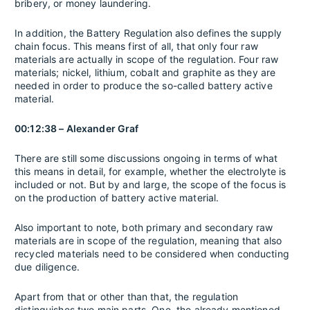
bribery, or money laundering.
In addition, the Battery Regulation also defines the supply
chain focus. This means first of all, that only four raw
materials are actually in scope of the regulation. Four raw
materials; nickel, lithium, cobalt and graphite as they are
needed in order to produce the so-called battery active
material.
00:12:38 – Alexander Graf
There are still some discussions ongoing in terms of what
this means in detail, for example, whether the electrolyte is
included or not. But by and large, the scope of the focus is
on the production of battery active material.
Also important to note, both primary and secondary raw
materials are in scope of the regulation, meaning that also
recycled materials need to be considered when conducting
due diligence.
Apart from that or other than that, the regulation
distinguishes two main parts. One, the already mentioned