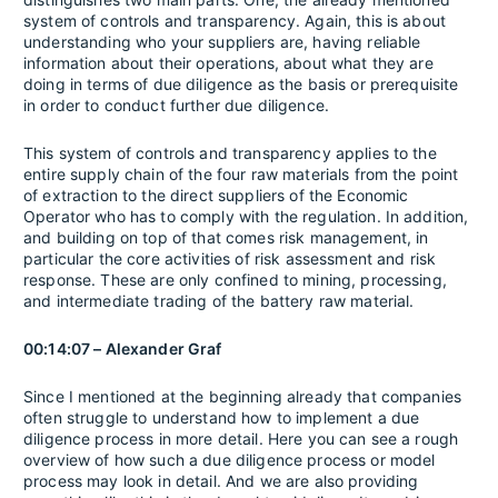
system of controls and transparency. Again, this is about
understanding who your suppliers are, having reliable
information about their operations, about what they are
doing in terms of due diligence as the basis or prerequisite
in order to conduct further due diligence.
This system of controls and transparency applies to the
entire supply chain of the four raw materials from the point
of extraction to the direct suppliers of the Economic
Operator who has to comply with the regulation. In addition,
and building on top of that comes risk management, in
particular the core activities of risk assessment and risk
response. These are only confined to mining, processing,
and intermediate trading of the battery raw material.
00:14:07 – Alexander Graf
Since I mentioned at the beginning already that companies
often struggle to understand how to implement a due
diligence process in more detail. Here you can see a rough
overview of how such a due diligence process or model
process may look in detail. And we are also providing