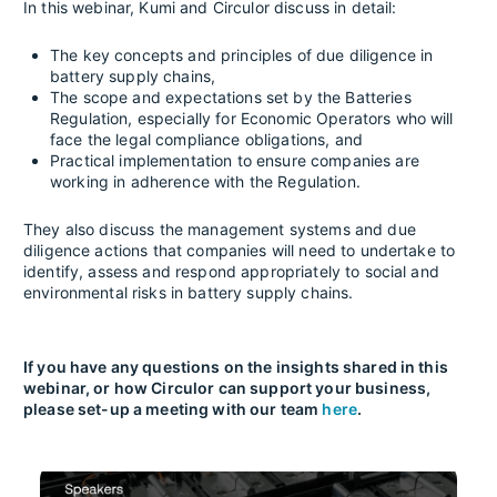
In this webinar, Kumi and Circulor discuss in detail:
The key concepts and principles of due diligence in
battery supply chains,
The scope and expectations set by the Batteries
Regulation, especially for Economic Operators who will
face the legal compliance obligations, and
Practical implementation to ensure companies are
working in adherence with the Regulation.
They also discuss the management systems and due
diligence actions that companies will need to undertake to
identify, assess and respond appropriately to social and
environmental risks in battery supply chains.
If you have any questions on the insights shared in this
webinar, or how Circulor can support your business,
please set-up a meeting with our team
here
.