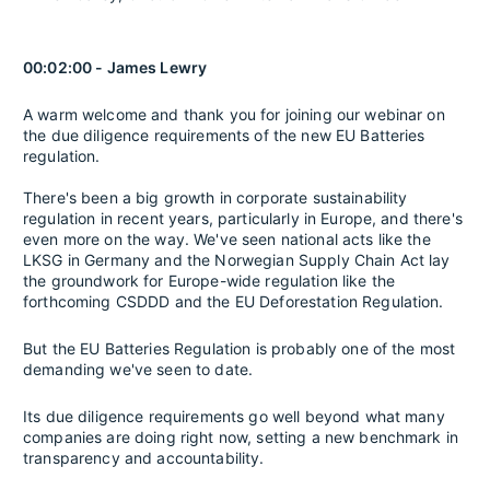
00:02:00 - James Lewry
A warm welcome and thank you for joining our webinar on
the due diligence requirements of the new EU Batteries
regulation.
There's been a big growth in corporate sustainability
regulation in recent years, particularly in Europe, and there's
even more on the way. We've seen national acts like the
LKSG in Germany and the Norwegian Supply Chain Act lay
the groundwork for Europe-wide regulation like the
forthcoming CSDDD and the EU Deforestation Regulation.
But the EU Batteries Regulation is probably one of the most
demanding we've seen to date.
Its due diligence requirements go well beyond what many
companies are doing right now, setting a new benchmark in
transparency and accountability.