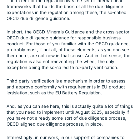
The extent of the regulation lists the set of international
frameworks that builds the basis of all the due diligence
expectations in the regulation among these, the so-called
OECD due diligence guidance.
In short, the OECD Minerals Guidance and the cross-sector
OECD due diligence guidance for responsible business
conduct. For those of you familiar with the OECD guidance,
probably most, if not all, of these elements, as you can see
them here, are not new in that sense. And in that sense, the
regulation is also not reinventing the wheel, the only
exception being the so-called third-party verification.
Third party verification is a mechanism in order to assess
and approve conformity with requirements in EU product
legislation, such as the EU Battery Regulation.
And, as you can see here, this is actually quite a lot of things
that you need to implement until August 2025, especially if
you have not already some sort of due diligence process,
OECD aligned due diligence process, in place.
Interestingly, in our work, in our support of companies to