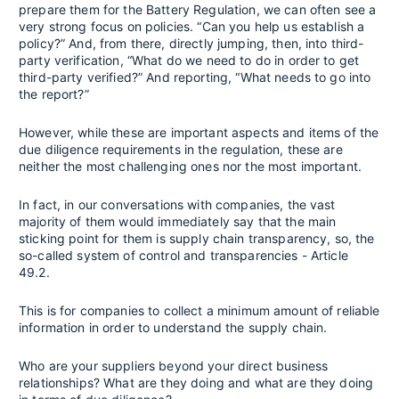
prepare them for the Battery Regulation, we can often see a
very strong focus on policies. “Can you help us establish a
policy?” And, from there, directly jumping, then, into third-
party verification, “What do we need to do in order to get
third-party verified?” And reporting, “What needs to go into
the report?”
However, while these are important aspects and items of the
due diligence requirements in the regulation, these are
neither the most challenging ones nor the most important.
In fact, in our conversations with companies, the vast
majority of them would immediately say that the main
sticking point for them is supply chain transparency, so, the
so-called system of control and transparencies - Article
49.2.
This is for companies to collect a minimum amount of reliable
information in order to understand the supply chain.
Who are your suppliers beyond your direct business
relationships? What are they doing and what are they doing