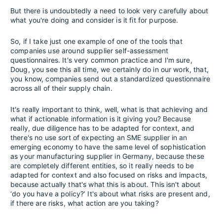
But there is undoubtedly a need to look very carefully about
what you're doing and consider is it fit for purpose.
So, if I take just one example of one of the tools that
companies use around supplier self-assessment
questionnaires. It's very common practice and I'm sure,
Doug, you see this all time, we certainly do in our work, that,
you know, companies send out a standardized questionnaire
across all of their supply chain.
It's really important to think, well, what is that achieving and
what if actionable information is it giving you? Because
really, due diligence has to be adapted for context, and
there's no use sort of expecting an SME supplier in an
emerging economy to have the same level of sophistication
as your manufacturing supplier in Germany, because these
are completely different entities, so it really needs to be
adapted for context and also focused on risks and impacts,
because actually that's what this is about. This isn't about
‘do you have a policy?’ It's about what risks are present and,
if there are risks, what action are you taking?