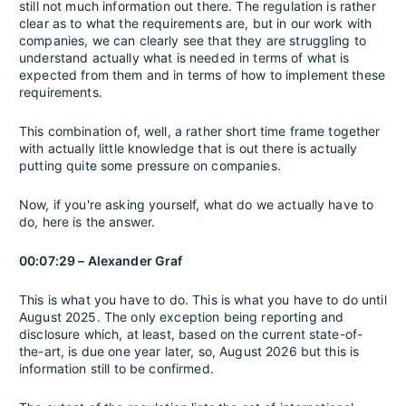
still not much information out there. The regulation is rather
clear as to what the requirements are, but in our work with
companies, we can clearly see that they are struggling to
understand actually what is needed in terms of what is
expected from them and in terms of how to implement these
requirements.
This combination of, well, a rather short time frame together
with actually little knowledge that is out there is actually
putting quite some pressure on companies.
Now, if you're asking yourself, what do we actually have to
do, here is the answer.
00:07:29 – Alexander Graf
This is what you have to do. This is what you have to do until
August 2025. The only exception being reporting and
disclosure which, at least, based on the current state-of-
the-art, is due one year later, so, August 2026 but this is
information still to be confirmed.