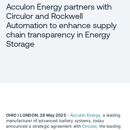
Acculon Energy partners with
Circulor and Rockwell
Automation to enhance supply
chain transparency in Energy
Storage
OHIO / LONDON, 28 May 2025
-
Acculon Energy,
a leading
manufacturer of advanced battery systems, today
announced a strategic agreement with
Circulor
, the leading