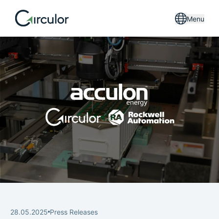
Menu
28.05.2025
Press Releases