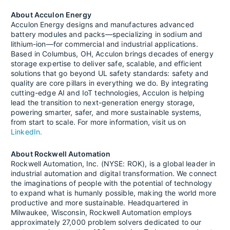
About Acculon Energy
Acculon Energy designs and manufactures advanced
battery modules and packs—specializing in sodium and
lithium-ion—for commercial and industrial applications.
Based in Columbus, OH, Acculon brings decades of energy
storage expertise to deliver safe, scalable, and efficient
solutions that go beyond UL safety standards: safety and
quality are core pillars in everything we do. By integrating
cutting-edge AI and IoT technologies, Acculon is helping
lead the transition to next-generation energy storage,
powering smarter, safer, and more sustainable systems,
from start to scale. For more information, visit us on
LinkedIn.
About Rockwell Automation
Rockwell Automation, Inc. (NYSE: ROK), is a global leader in
industrial automation and digital transformation. We connect
the imaginations of people with the potential of technology
to expand what is humanly possible, making the world more
productive and more sustainable. Headquartered in
Milwaukee, Wisconsin, Rockwell Automation employs
approximately 27,000 problem solvers dedicated to our