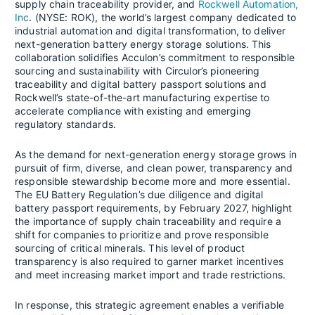
supply chain traceability provider, and
Rockwell Automation,
Inc
. (NYSE: ROK), the world’s largest company dedicated to
industrial automation and digital transformation, to deliver
next-generation battery energy storage solutions. This
collaboration solidifies Acculon’s commitment to responsible
sourcing and sustainability with Circulor’s pioneering
traceability and digital battery passport solutions and
Rockwell’s state-of-the-art manufacturing expertise to
accelerate compliance with existing and emerging
regulatory standards.
As the demand for next-generation energy storage grows in
pursuit of firm, diverse, and clean power, transparency and
responsible stewardship become more and more essential.
The EU Battery Regulation’s due diligence and digital
battery passport requirements, by February 2027, highlight
the importance of supply chain traceability and require a
shift for companies to prioritize and prove responsible
sourcing of critical minerals. This level of product
transparency is also required to garner market incentives
and meet increasing market import and trade restrictions.
In response, this strategic agreement enables a verifiable