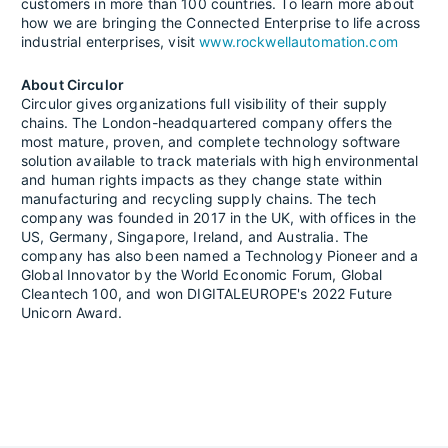
customers in more than 100 countries. To learn more about
how we are bringing the Connected Enterprise to life across
industrial enterprises, visit
www.rockwellautomation.com
About Circulor
Circulor gives organizations full visibility of their supply
chains. The London-headquartered company offers the
most mature, proven, and complete technology software
solution available to track materials with high environmental
and human rights impacts as they change state within
manufacturing and recycling supply chains. The tech
company was founded in 2017 in the UK, with offices in the
US, Germany, Singapore, Ireland, and Australia. The
company has also been named a Technology Pioneer and a
Global Innovator by the World Economic Forum, Global
Cleantech 100, and won DIGITALEUROPE's 2022 Future
Unicorn Award.