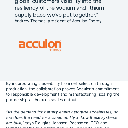
global customers visibility into the
resiliency of the sodium and lithium
supply base we’ve put together.”
Andrew Thomas, president of Acculon Energy
By incorporating traceability from cell selection through
production, the collaboration proves Acculon’s commitment
to responsible development and manufacturing, scaling the
partnership as Acculon scales output.
"As the demand for battery energy storage accelerates, so
too does the need for accountability in how these systems
are built,”
says Douglas Johnson-Poensgen, CEO and