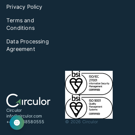
Privacy Policy
Terms and
Conditions
Data Processing
Agreement
Circulor
info@circulor.com
+44 20 38580555
© 2026 Circulor