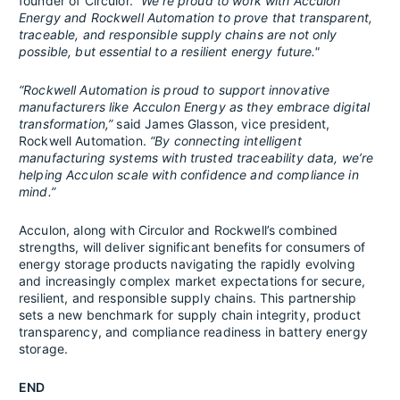
founder of Circulor.
“We're proud to work with Acculon
Energy and Rockwell Automation to prove that transparent,
traceable, and responsible supply chains are not only
possible, but essential to a resilient energy future."
“Rockwell Automation is proud to support innovative
manufacturers like Acculon Energy as they embrace digital
transformation,”
said James Glasson, vice president,
Rockwell Automation.
“By connecting intelligent
manufacturing systems with trusted traceability data, we’re
helping Acculon scale with confidence and compliance in
mind.”
Acculon, along with Circulor and Rockwell’s combined
strengths, will deliver significant benefits for consumers of
energy storage products navigating the rapidly evolving
and increasingly complex market expectations for secure,
resilient, and responsible supply chains. This partnership
sets a new benchmark for supply chain integrity, product
transparency, and compliance readiness in battery energy
storage.
END