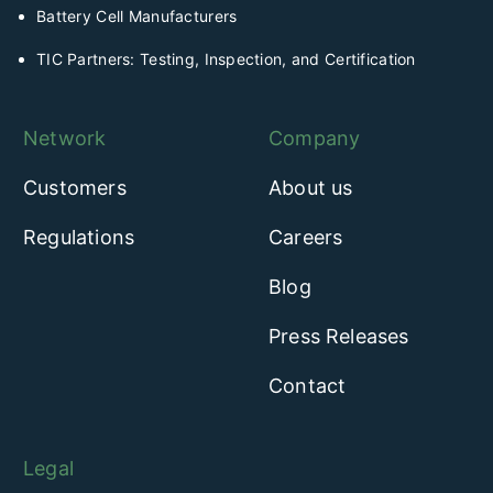
Battery Cell Manufacturers
TIC Partners: Testing, Inspection, and Certification
Network
Company
Customers
About us
Regulations
Careers
Blog
Press Releases
Contact
Legal