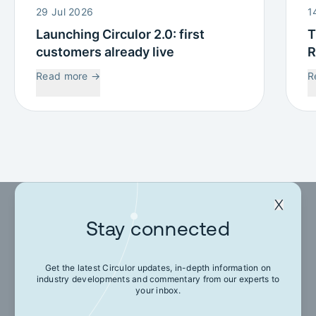
29 Jul 2026
1
Launching Circulor 2.0: first
T
customers already live
R
W
Read more
→
R
C
Stay connected
Stay connected
Get the latest Circulor updates, in-depth information on
industry developments and commentary from our experts to
Get the latest Circulor updates, in-depth
your inbox.
information on industry developments and
commentary from our experts to your inbox.