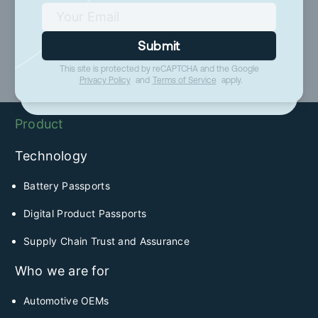
Submit
Submit
This site is protected by reCAPTCHA and the Google
This site is protected by reCAPTCHA and the Google
Privacy Policy
and
Terms of Service
apply.
Privacy Policy
and
Terms of Service
apply.
Product
Technology
Battery Passports
Digital Product Passports
Supply Chain Trust and Assurance
Who we are for
Automotive OEMs