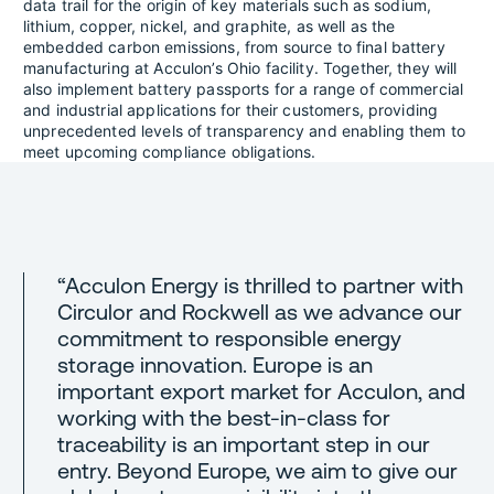
data trail for the origin of key materials such as sodium,
lithium, copper, nickel, and graphite, as well as the
embedded carbon emissions, from source to final battery
manufacturing at Acculon’s Ohio facility. Together, they will
also implement battery passports for a range of commercial
and industrial applications for their customers, providing
unprecedented levels of transparency and enabling them to
meet upcoming compliance obligations.
“Acculon Energy is thrilled to partner with
Circulor and Rockwell as we advance our
commitment to responsible energy
storage innovation. Europe is an
important export market for Acculon, and
working with the best-in-class for
traceability is an important step in our
entry. Beyond Europe, we aim to give our