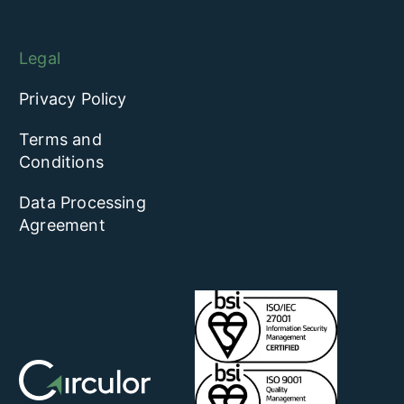
Legal
Privacy Policy
Terms and
Conditions
Data Processing
Agreement