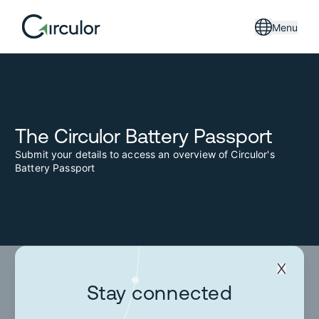
Menu
The Circulor Battery Passport
Submit your details to access an overview of Circulor's
Battery Passport
Stay connected
Stay connected