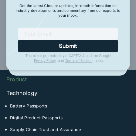
Get the latest Circulor updates, in-depth information on
industry developments and commentary from our experts to
Get the latest Circulor updates, in-depth
your inbox.
information on industry developments and
commentary from our experts to your inbox.
Submit
Submit
This site is protected by reCAPTCHA and the Google
This site is protected by reCAPTCHA and the Google
Privacy Policy
and
Terms of Service
apply.
Privacy Policy
and
Terms of Service
apply.
Product
Technology
Battery Passports
Digital Product Passports
Supply Chain Trust and Assurance