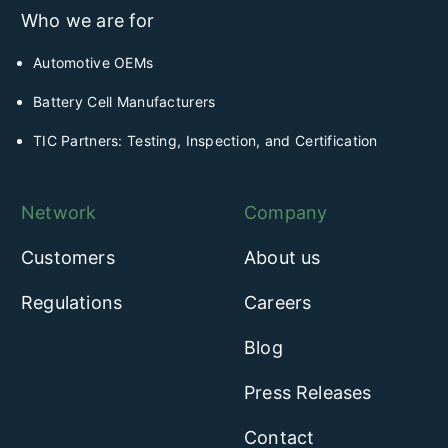
Who we are for
Automotive OEMs
Battery Cell Manufacturers
TIC Partners: Testing, Inspection, and Certification
Network
Company
Customers
About us
Regulations
Careers
Blog
Press Releases
Contact