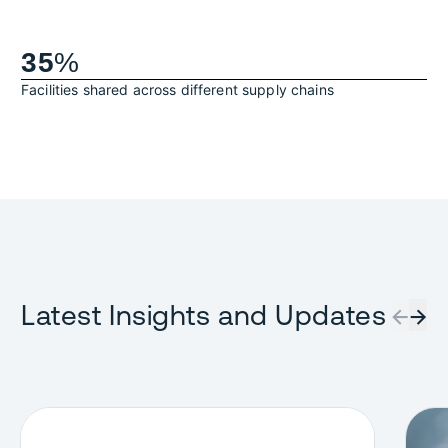
35
%
Facilities shared across different supply chains
Latest Insights and Updates
←
→