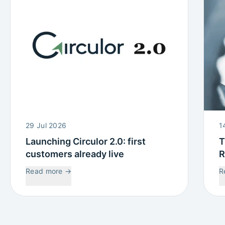
29 Jul 2026
1
Launching Circulor 2.0: first
T
customers already live
R
W
Read more
→
R
C