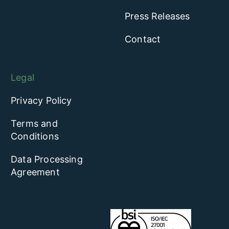
Press Releases
Contact
Legal
Privacy Policy
Terms and
Conditions
Data Processing
Agreement