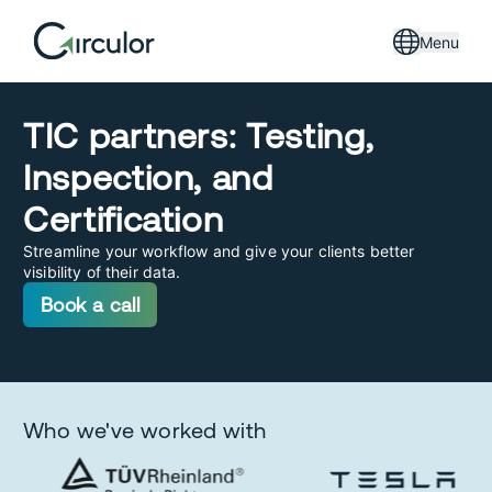
Menu
TIC partners: Testing,
Inspection, and
Certification
Streamline your workflow and give your clients better
visibility of their data.
Book a call
Who we've worked with