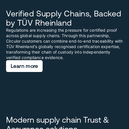
Verified Supply Chains, Backed
by TÜV Rheinland
Regulations are increasing the pressure for certified proof
across global supply chains. Through this partnership,
Circulor customers can combine end-to-end traceability with
TÜV Rheinland's globally recognised certification expertise,
transforming their chain of custody into independently
verified compliance evidence.
Learn more
Modern supply chain Trust &