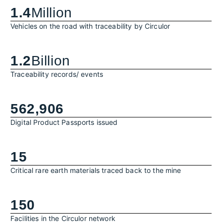
1.4
Million
Vehicles on the road with traceability by Circulor
1.2
Billion
Traceability records/ events
562,906
Digital Product Passports issued
15
Critical rare earth materials traced back to the mine
150
Facilities in the Circulor network