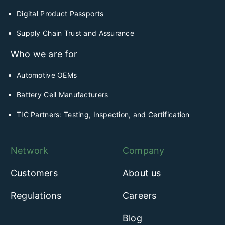
Digital Product Passports
Supply Chain Trust and Assurance
Who we are for
Automotive OEMs
Battery Cell Manufacturers
TIC Partners: Testing, Inspection, and Certification
Network
Company
Customers
About us
Regulations
Careers
Blog