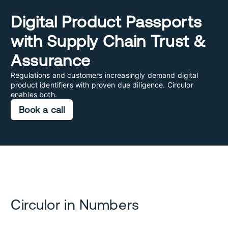
Digital Product Passports
with Supply Chain Trust &
Assurance
Regulations and customers increasingly demand digital
product identifiers with proven due diligence. Circulor
enables both.
Book a call
Circulor in Numbers