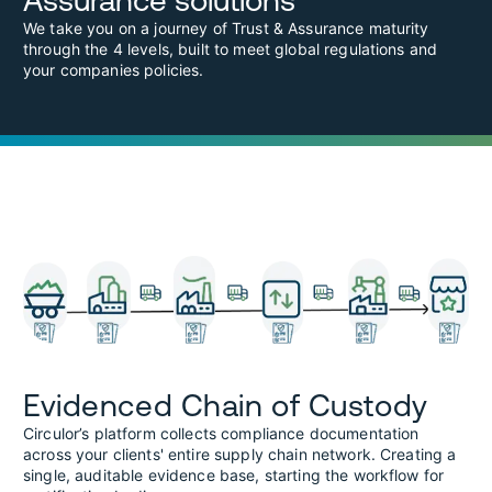
Assurance solutions
We take you on a journey of Trust & Assurance maturity
through the 4 levels, built to meet global regulations and
your companies policies.
Evidenced Chain of Custody
Circulor’s platform collects compliance documentation
across your clients' entire supply chain network. Creating a
single, auditable evidence base, starting the workflow for