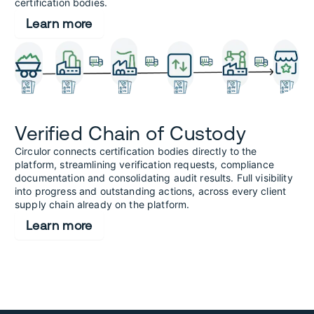
certification bodies.
Learn more
Verified Chain of Custody
Circulor connects certification bodies directly to the
platform, streamlining verification requests, compliance
documentation and consolidating audit results. Full visibility
into progress and outstanding actions, across every client
supply chain already on the platform.
Learn more