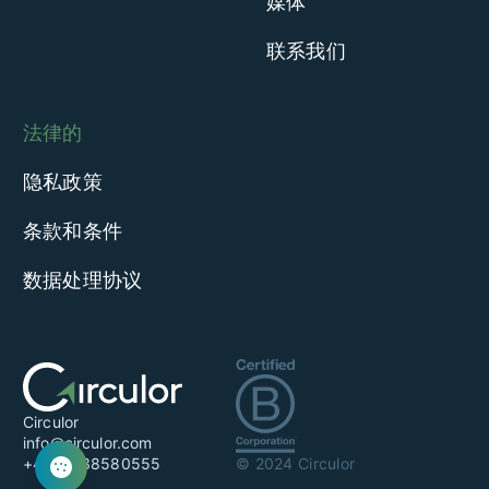
媒体
联系我们
法律的
隐私政策
条款和条件
数据处理协议
Circulor
info@circulor.com
+44 20 38580555
© 2024 Circulor