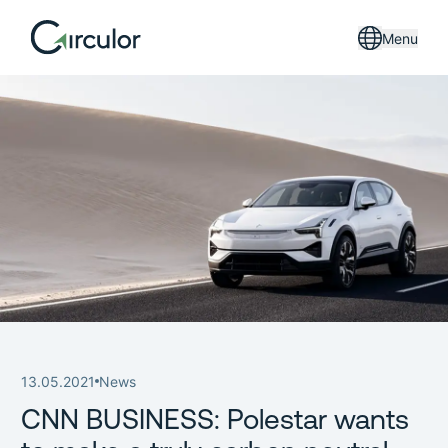
Menu
13.05.2021
News
CNN BUSINESS: Polestar wants