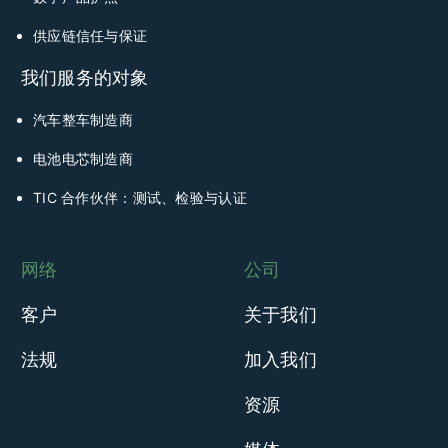
供应链信任与保证
我们服务的对象
汽车整车制造商
电池电芯制造商
TIC 合作伙伴：测试、检验与认证
网络
公司
客户
关于我们
法规
加入我们
资源