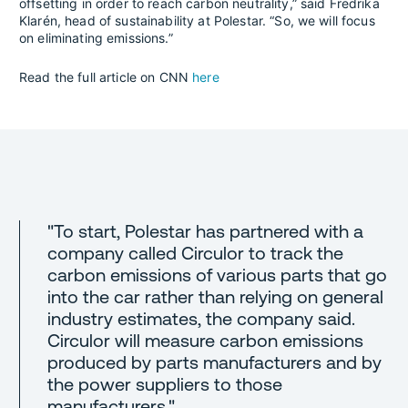
offsetting in order to reach carbon neutrality,” said Fredrika
Klarén, head of sustainability at Polestar. “So, we will focus
on eliminating emissions.”
Read the full article on CNN
here
"To start, Polestar has partnered with a
company called Circulor to track the
carbon emissions of various parts that go
into the car rather than relying on general
industry estimates, the company said.
Circulor will measure carbon emissions
produced by parts manufacturers and by
the power suppliers to those
manufacturers."