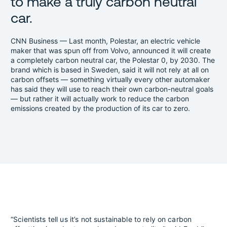
to make a truly carbon neutral
car.
CNN Business — Last month, Polestar, an electric vehicle
maker that was spun off from Volvo, announced it will create
a completely carbon neutral car, the Polestar 0, by 2030. The
brand which is based in Sweden, said it will not rely at all on
carbon offsets — something virtually every other automaker
has said they will use to reach their own carbon-neutral goals
— but rather it will actually work to reduce the carbon
emissions created by the production of its car to zero.
“Scientists tell us it’s not sustainable to rely on carbon