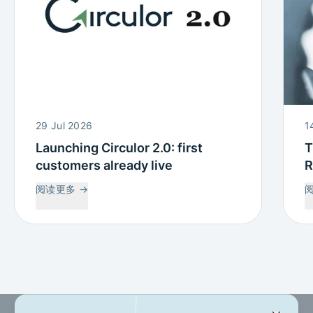
29 Jul 2026
1
Launching Circulor 2.0: first
T
customers already live
R
W
阅读更多
→
C