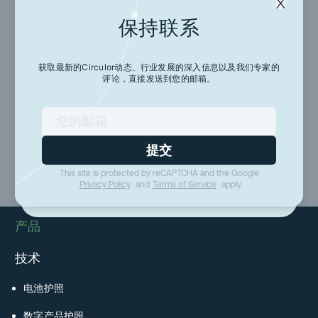
保持联系
保持联系
获取最新的Circulor动态、行业发展的深入信息以及我们专家的
评论，直接发送到您的邮箱。
获取最新的Circulor动态、行业发展的深入信息以及
我们专家的评论，直接发送到您的邮箱。
提交
提交
This site is protected by reCAPTCHA and the Google
This site is protected by reCAPTCHA and the Google
Privacy Policy
and
Terms of Service
apply.
Privacy Policy
and
Terms of Service
apply.
产品
技术
电池护照
数字产品护照