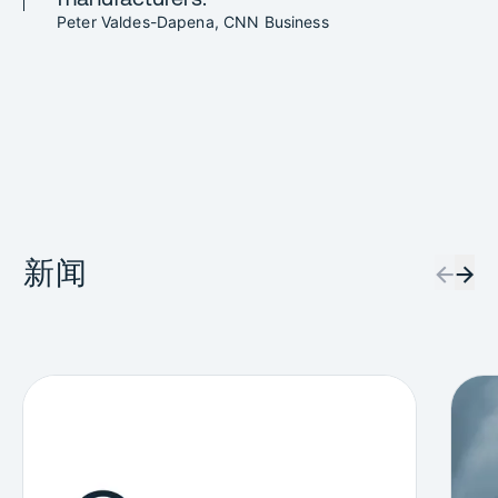
Peter Valdes-Dapena, CNN Business
新闻
←
→