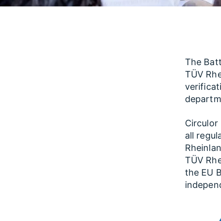
The Batt
TÜV Rhei
verifica
departm
Circulor
all regu
Rheinlan
TÜV Rhei
the EU B
independ