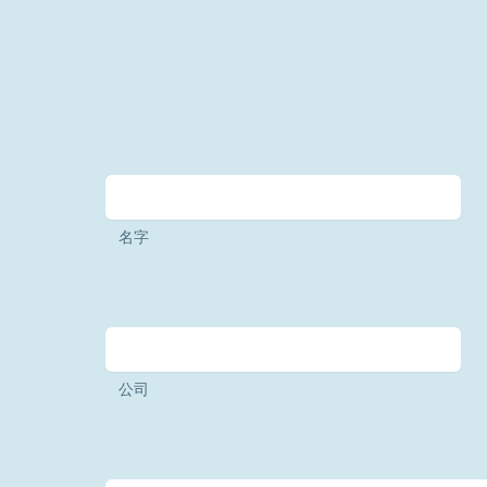
名字
公司