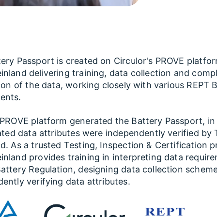
ery Passport is created on Circulor's PROVE platfo
nland delivering training, data collection and comp
tion of the data, working closely with various REPT 
ents.
 PROVE platform generated the Battery Passport, in
lated data attributes were independently verified by
d. As a trusted Testing, Inspection & Certification p
nland provides training in interpreting data requir
attery Regulation, designing data collection schem
ently verifying data attributes.