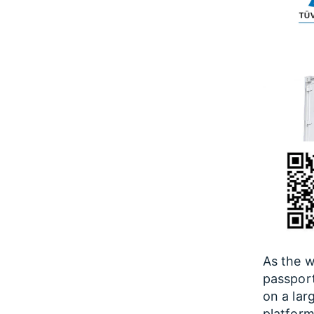
As the w
passport
on a lar
platform