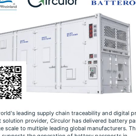
orld's leading supply chain traceability and digital 
 solution provider, Circulor has delivered battery p
ge scale to multiple leading global manufacturers. T
 supports the generation of battery passports in