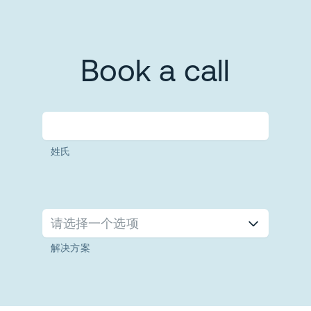
Book a call
姓氏
请选择一个选项
解决方案