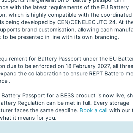
ce with the latest requirements of the EU Battery
on, which is highly compatible with the coordinated
ds being developed by CEN/CENELEC JTC 24. At th
 supports brand customisation, allowing each manufa
 to be presented in line with its own branding.
equirement for Battery Passport under the EU Batte
on due to be enforced on 18 February 2027, all three
expand the collaboration to ensure REPT Battero me
ce .
t Battery Passport for a BESS product is now live, 
attery Regulation can be met in full. Every storage
turer faces the same deadline.
Book a call
with our 
what it means for you.