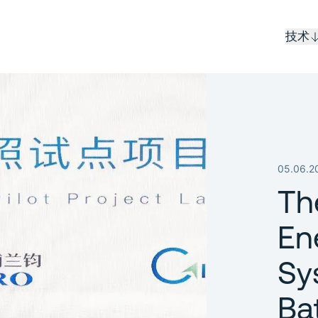
技术
05.06.2
Th
En
Sy
Ba