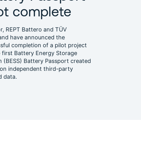
lot complete
or, REPT Battero and TÜV
and have announced the
sful completion of a pilot project
e first Battery Energy Storage
 (BESS) Battery Passport created
on independent third-party
d data.