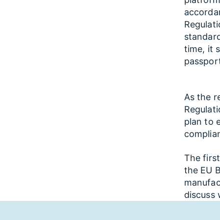
accordan
Regulati
standar
time, it
passport
As the r
Regulati
plan to 
complian
The firs
the EU B
manufac
discuss 