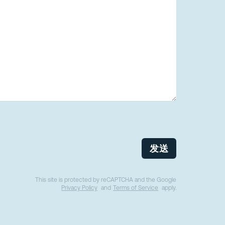
发送
This site is protected by reCAPTCHA and the Google
Privacy Policy
and
Terms of Service
apply.