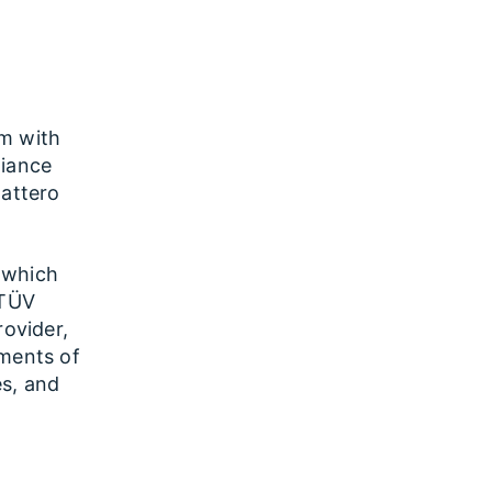
rm with
liance
Battero
 which
 TÜV
rovider,
ements of
es, and