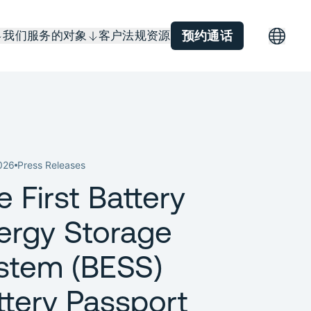
我们服务的对象
客户
法规
资源
预约通话
026
Press Releases
e First Battery
ergy Storage
stem (BESS)
ttery Passport