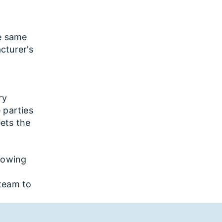
e same
cturer's
ry
 parties
ets the
showing
team to