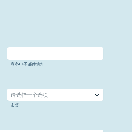
商务电子邮件地址
请选择一个选项
市场