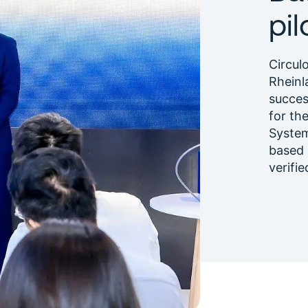
pi
Circul
Rheinl
succes
for th
System
based 
verifie