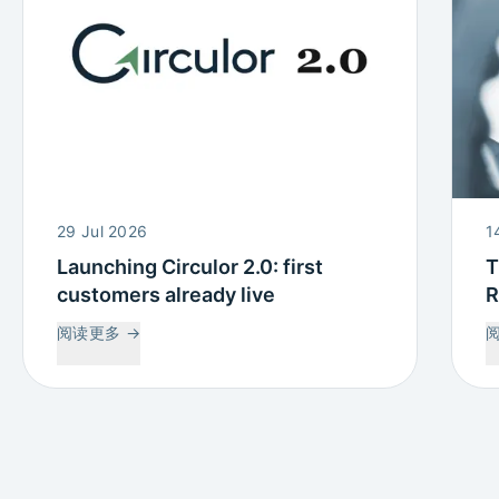
29 Jul 2026
1
Launching Circulor 2.0: first
T
customers already live
R
W
阅读更多
→
C