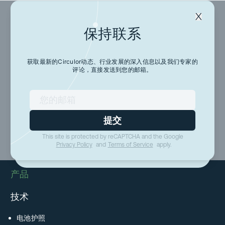
保持联系
保持联系
获取最新的Circulor动态、行业发展的深入信息以及我们专家的
评论，直接发送到您的邮箱。
获取最新的Circulor动态、行业发展的深入信息以及
我们专家的评论，直接发送到您的邮箱。
提交
提交
This site is protected by reCAPTCHA and the Google
This site is protected by reCAPTCHA and the Google
Privacy Policy
and
Terms of Service
apply.
Privacy Policy
and
Terms of Service
apply.
产品
技术
电池护照