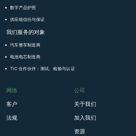
数字产品护照
供应链信任与保证
我们服务的对象
汽车整车制造商
电池电芯制造商
TIC 合作伙伴：测试、检验与认证
网络
公司
客户
关于我们
法规
加入我们
资源