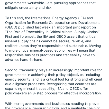
governments worldwide—are pursuing approaches that
mitigate uncertainty and risk.
To this end, the International Energy Agency (IEA) and
Organisation for Economic Co-operation and Development
(OECD) published last week an important joint report on
“The Role of Traceability in Critical Mineral Supply Chains.”
First and foremost, the IEA and OECD assert that critical
mineral supply chains cannot be secure, reliable, and
resilient unless they’re responsible and sustainable. Moving
to more critical mineral-based economies will mean that
responsible business practices and traceability have to
advance hand-in-hand.
Second, traceability plays an increasingly important role for
governments in achieving their policy objectives, including
energy security, and is a critical tool for strong and efficient
due diligence processes. Recognizing that countries are
expanding mineral traceability, IEA and OECD offer
policymakers an 8-step process for effective incorporation.
With more governments and businesses needing to prove
the provenance, geographic flow, and a verifiable chain of