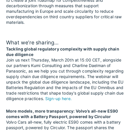
to create a joint roadmap for competitiveness and
decarbonization through measures that support
manufacturing in Europe and scale circularity to reduce
overdependencies on third country suppliers for critical raw
materials.
What we’re sharing…
Tackling global regulatory complexity with supply chain
due diligence
Join us next Thursday, March 20th at 15:00 CET, alongside
our partners Kumi Consulting and Charline Daelman of
Panasonic, as we help you cut through complexity regarding
supply chain due diligence requirements. The webinar will
unpack the global due diligence landscape, including the EU
Batteries Regulation and the impacts of the EU Omnibus and
trade restrictions that shape today's global supply chain due
diligence practices.
Sign-up here.
More models, more transparency: Volvo’s all-new ES90
comes with a Battery Passport, powered by Circulor
Volvo Cars all-new, fully electric ES90 comes with a battery
passport, powered by Circulor. The passport shares the