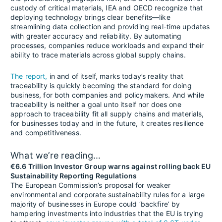
custody of critical materials, IEA and OECD recognize that
deploying technology brings clear benefits—like
streamlining data collection and providing real-time updates
with greater accuracy and reliability. By automating
processes, companies reduce workloads and expand their
ability to trace materials across global supply chains.
The report,
in and of itself, marks today’s reality that
traceability is quickly becoming the standard for doing
business, for both companies and policymakers. And while
traceability is neither a goal unto itself nor does one
approach to traceability fit all supply chains and materials,
for businesses today and in the future, it creates resilience
and competitiveness.
What we’re reading…
€6.6 Trillion Investor Group warns against rolling back EU
Sustainability Reporting Regulations
The European Commission’s proposal for weaker
environmental and corporate sustainability rules for a large
majority of businesses in Europe could ‘backfire’ by
hampering investments into industries that the EU is trying