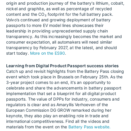
origin and production journey of the battery's lithium, cobalt,
nickel and graphite, as well as percentage of recycled
content and the CO₂ footprint for the full battery pack.
Volvo’s continued and growing deployment of battery
passports to more EV model lines showcases their
leadership in providing unprecedented supply chain
transparency. As this increasingly becomes the market and
consumer expectation, all automakers will need similar
transparency by February 2027, at the latest, and should
start today.
More on the ES90
.
Learning from Digital Product Passport success stories
Catch up and revisit highlights from the Battery Pass closing
event which took place in Brussels on February 25th. As the
3-year project comes to an end, it's an opportunity to
celebrate and share the advancements in battery passport
implementation that set a blueprint for all digital product
passports. The value of DPPs for industry, consumers and
regulators is clear and as Amaryllis Verhoeven of the
European Commission DG GROW remarked during her
keynote, they also play an enabling role in trade and
international competitiveness. Find all the videos and
materials from the event on the
Battery Pass website.