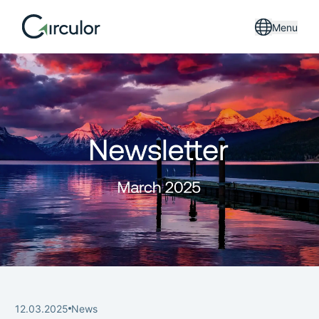
Menu
12.03.2025
News