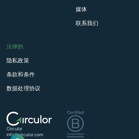
媒体
联系我们
法律的
隐私政策
条款和条件
数据处理协议
Circulor
info@circulor.com