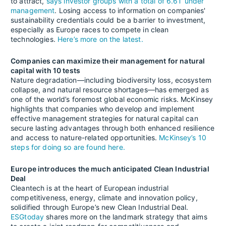
to attract,
says investor groups with a total of 6.6T under
management
. Losing access to information on companies'
sustainability credentials could be a barrier to investment,
especially as Europe races to compete in clean
technologies.
Here’s more on the latest.
Companies can maximize their management for natural
capital with 10 tests
Nature degradation—including biodiversity loss, ecosystem
collapse, and natural resource shortages—has emerged as
one of the world’s foremost global economic risks. McKinsey
highlights that companies who develop and implement
effective management strategies for natural capital can
secure lasting advantages through both enhanced resilience
and access to nature-related opportunities.
McKinsey’s 10
steps for doing so are found here.
Europe introduces the much anticipated Clean Industrial
Deal
Cleantech is at the heart of European industrial
competitiveness, energy, climate and innovation policy,
solidified through Europe’s new Clean Industrial Deal.
ESGtoday
shares more on the landmark strategy that aims