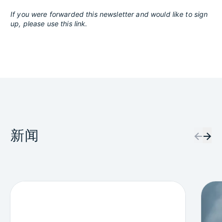
If you were forwarded this newsletter and would like to sign
up, please use this link.
新闻
←
→