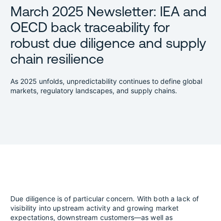
March 2025 Newsletter: IEA and
OECD back traceability for
robust due diligence and supply
chain resilience
As 2025 unfolds, unpredictability continues to define global
markets, regulatory landscapes, and supply chains.
Due diligence is of particular concern. With both a lack of
visibility into upstream activity and growing market
expectations, downstream customers—as well as