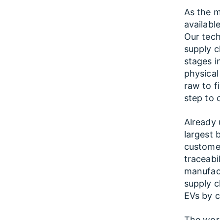
As the m
availabl
Our tec
supply ch
stages i
physical
raw to f
step to c
Already 
largest 
customer
traceabi
manufac
supply ch
EVs by co
The word