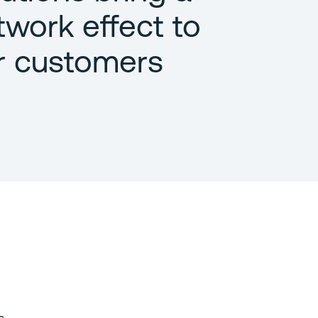
twork effect to
r customers