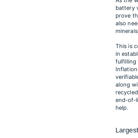
As the w
battery 
prove th
also need
minerals
This is 
in estab
fulfilli
Inflatio
verifiab
along wi
recycled
end-of-li
help.
Largest