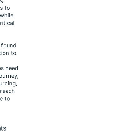
s,
s to
 while
itical
e found
tion to
.
es need
journey,
urcing,
 reach
re to
nts