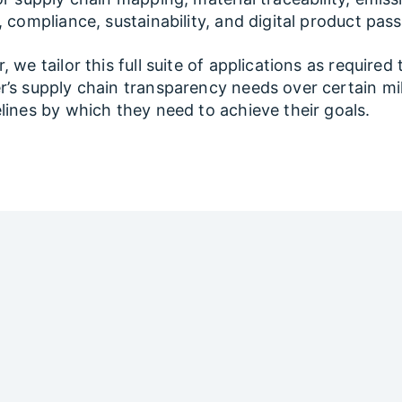
, compliance, sustainability, and digital product pas
 we tailor this full suite of applications as required 
’s supply chain transparency needs over certain mi
lines by which they need to achieve their goals.