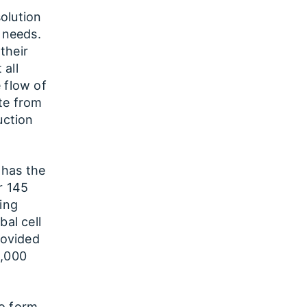
olution
 needs.
 their
 all
 flow of
te from
uction
 has the
r 145
ting
bal cell
rovided
0,000
to form