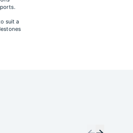
sports.
to suit a
lestones
←
→