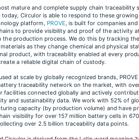
ost mature and complete supply chain traceability s
e today, Circulor is able to respond to these growing
hnology platform,
PROVE
, is built for companies and
ains to provide visibility and proof of the activity at
n the production process. We do this by tracking the
 materials as they change chemical and physical sta
inal product, with traceability enabled at every prod
reate a reliable digital chain of custody.
used at scale by globally recognized brands, PROVE
battery traceability network on the market, with ove
 facilities connected globally and actively contribu
lity and sustainability data. We work with 52% of glo
turing capacity (by production volume) and have p
ain visibility for over 157 million battery cells in 67
llecting over 2.5 billion traceability data points.
 Circulor is derived from the Latin word meaning ‘