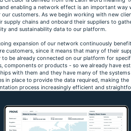
 and enabling a network effect is an important way 
r our customers. As we begin working with new clie
r supply chains and onboard their suppliers to gath
lity and sustainability data to our platform.
oing expansion of our network continuously benefi
re customers, since it means that many of their supp
ly to be already connected on our platform for specif
s, components or products - so we already have est
ships with them and they have many of the systems
s in place to provide the data required, making the
tation process increasingly efficient and straightf