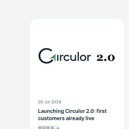
29 Jul 2026
Launching Circulor 2.0: first
customers already live
阅读更多
→