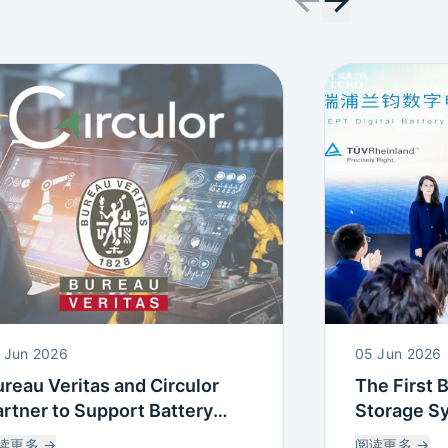
 Jun 2026
05 Jun 2026
reau Veritas and Circulor
The First 
rtner to Support Battery
Storage S
assport and Supply Chain
Battery Pa
读更多
→
阅读更多
→