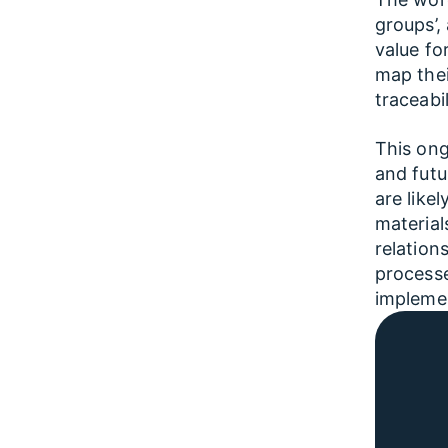
groups’,
value fo
map thei
traceabi
This ong
and futu
are like
material
relation
processe
implemen