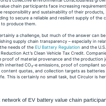
orld’s collective environmental consciousness grow
value chain participants face increasing requirement
e responsibility and sustainability of their products,
ing to secure a reliable and resilient supply of the cr
 to produce them.
certainly a challenge, but much of the answer can b
lishing supply chain transparency – especially in rela
ng the needs of the
EU Battery Regulation
and the U.S
n Reduction Act’s Clean Vehicle Tax Credit. Compani
le proof of material provenance and the production 
th inherited CO₂-e emissions, proof of compliant so
 content quotas, and collection targets as batteries
fe. This is certainly no small task, but Circulor is he
 network of EV battery value chain participa