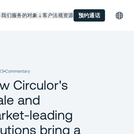
我们服务的对象
客户
法规
资源
预约通话
23
Commentary
w Circulor's
ale and
rket-leading
lutions bring a