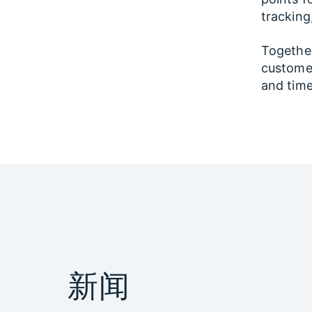
tracking
Together,
customer
and time
新闻