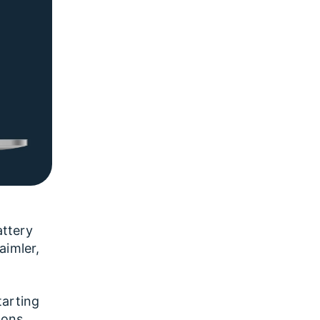
attery
aimler,
tarting
ions