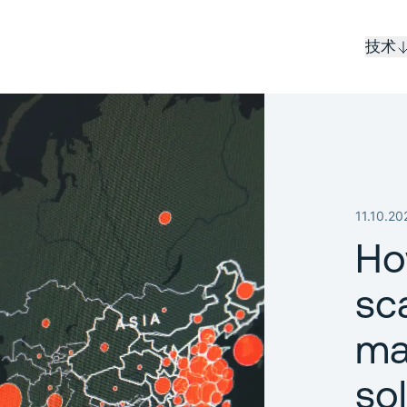
技术
11.10.20
Ho
sc
ma
so