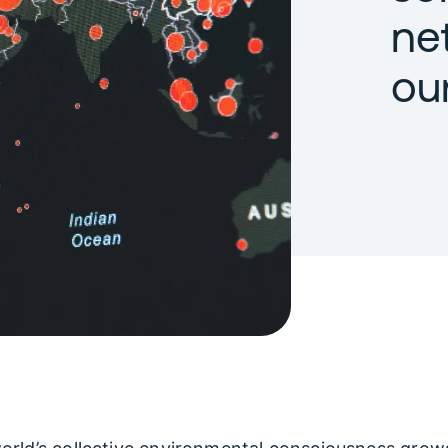
ne
ou