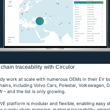
chain traceability with Circulor
dy work at scale with numerous OEMs in their EV b
hains, including Volvo Cars, Polestar, Volkswagen, D
– and the list is only growing.
E platform is modular and flexible, enabling easy s
or supply chain mapping, material traceability, emiss