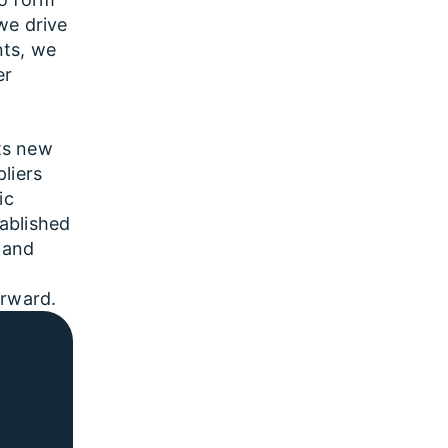
we drive
nts, we
er
ts new
liers
ic
ablished
 and
orward.