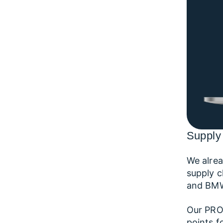
Supply 
We alrea
supply c
and BMW 
Our PROV
points f