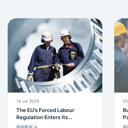
14 Jul 2026
23
The EU’s Forced Labour
Bu
Regulation Enters Its
Pa
Countdown: What this means
P
阅读更多
→
阅