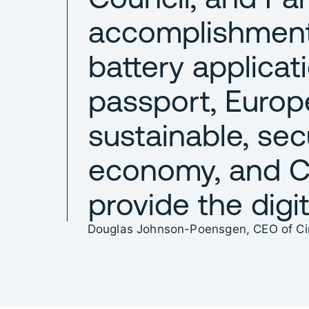
accomplishment
battery applicat
passport, Europe
sustainable, sec
economy, and Ci
provide the digit
Douglas Johnson-Poensgen, CEO of Cir