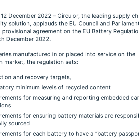
12 December 2022 – Circulor, the leading supply ch
lity solution, applauds the EU Council and Parliamen
 provisional agreement on the EU Battery Regulati
9th December 2022.
eries manufactured in or placed into service on the
 market, the regulation sets:
ction and recovery targets,
tory minimum levels of recycled content
rements for measuring and reporting embedded ca
ions
rements for ensuring battery materials are responsi
ally sourced
rements for each battery to have a “battery passpo