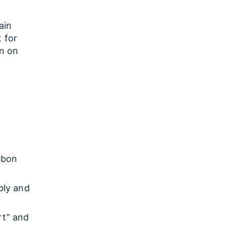
ain
t for
on on
rbon
bly and
rt” and