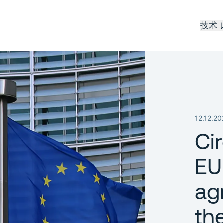
技术
12.12.20
Ci
EU
ag
th