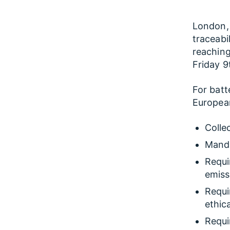
London, 
traceabi
reaching
Friday 
For batt
European
Colle
Manda
Requi
emiss
Requi
ethic
Requi