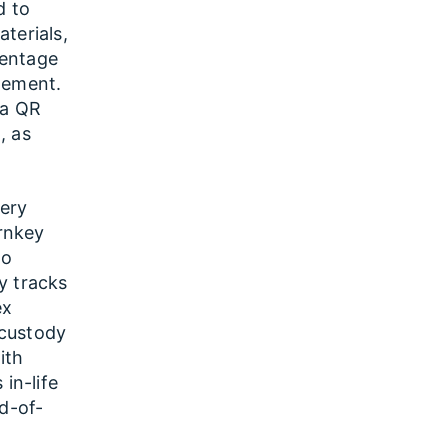
d to
terials,
centage
gement.
ia QR
, as
tery
urnkey
to
y tracks
ex
 custody
ith
in-life
nd-of-