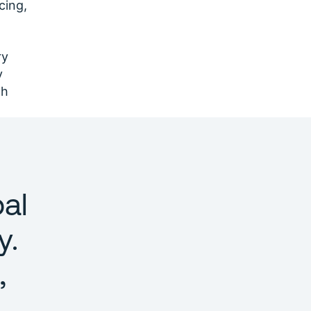
cing,
ry
y
th
al
y.
,