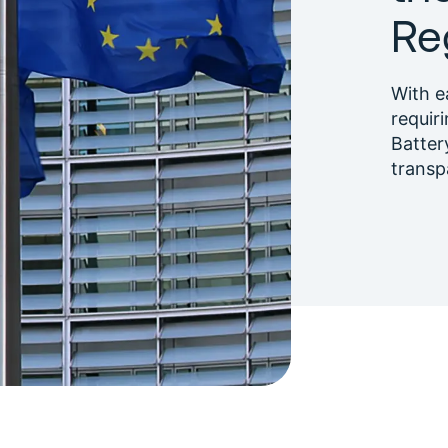
Re
With e
requiri
Batter
transp