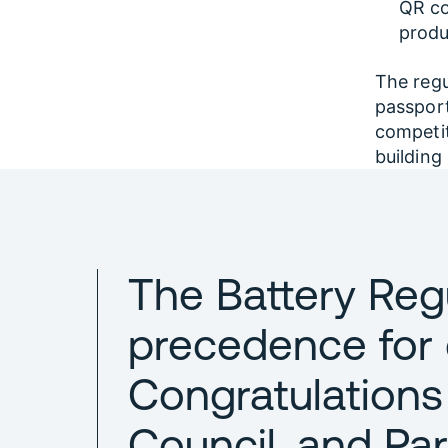
QR co
produ
The regu
passport
competit
building
The Battery Reg
precedence for
Congratulations
Council, and Par