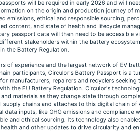
passports will be required in early 2026 and will nee
formation on the origin and production journey of ma
 emissions, ethical and responsible sourcing, per
led content, and state of health and lifecycle mana
tery passport data will then need to be accessible v
different stakeholders within the battery ecosystem
 in the Battery Regulation.
rs of experience and the largest network of EV bat
hain participants, Circulor‘s Battery Passport is a t
 for manufacturers, repairers and recyclers seeking 
ith the EU Battery Regulation. Circulor's technolog
 and materials as they change state through compl
al supply chains and attaches to this digital chain of
al data inputs, like GHG emissions and compliance w
ble and ethical sourcing. Its technology also enables 
 health and other updates to drive circularity and e