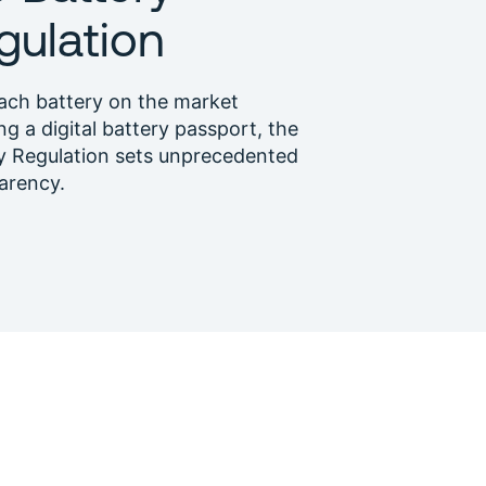
gulation
ach battery on the market
ng a digital battery passport, the
y Regulation sets unprecedented
arency.