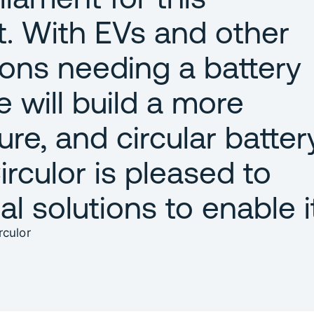
. With EVs and other
ions needing a battery
 will build a more
ure, and circular batter
rculor is pleased to
al solutions to enable i
culor