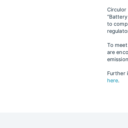
Circulor
“Battery
to compl
regulator
To meet 
are enco
emission
Further 
here
.