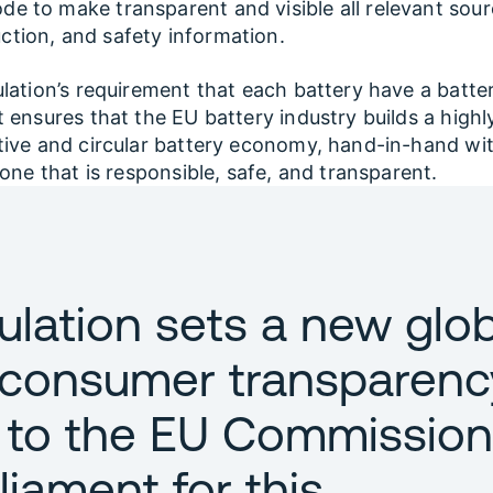
de to make transparent and visible all relevant sour
ction, and safety information.
lation’s requirement that each battery have a batte
 ensures that the EU battery industry builds a highl
ive and circular battery economy, hand-in-hand wi
 one that is responsible, safe, and transparent.
ulation sets a new glob
 consumer transparenc
 to the EU Commission
liament for this