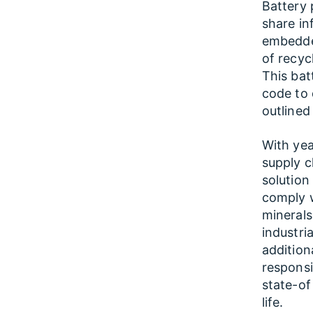
Battery 
share in
embedded
of recyc
This bat
code to 
outlined
With yea
supply c
solution
comply w
minerals
industri
addition
responsi
state-of
life.