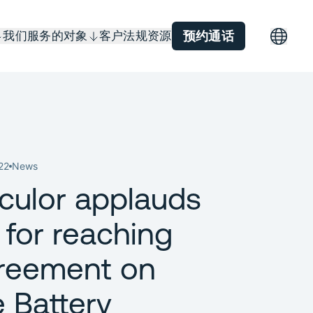
我们服务的对象
客户
法规
资源
预约通话
22
News
rculor applauds
 for reaching
reement on
e Battery