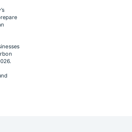
’s
prepare
an
sinesses
arbon
2026.
und