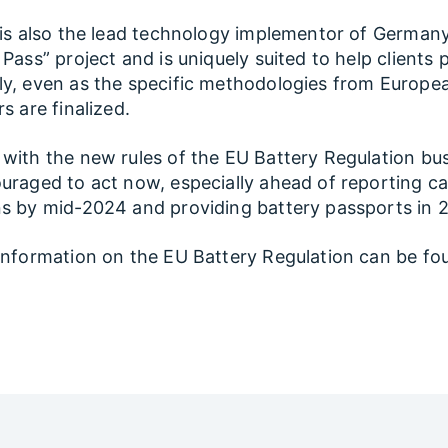
 is also the lead technology implementor of Germany
 Pass” project and is uniquely suited to help clients 
y, even as the specific methodologies from Europe
s are finalized.
with the new rules of the EU Battery Regulation bu
uraged to act now, especially ahead of reporting c
s by mid-2024 and providing battery passports in 
information on the EU Battery Regulation can be fo