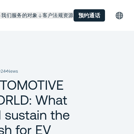
我们服务的对象
客户
法规
资源
预约通话
024
News
TOMOTIVE
RLD: What
l sustain the
sh for EV