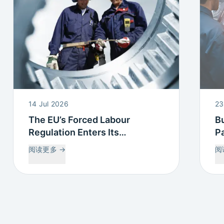
14 Jul 2026
23
The EU’s Forced Labour
Bu
Regulation Enters Its
Pa
Countdown: What this means
P
阅读更多
→
阅
for Your Supply Chain
Tr