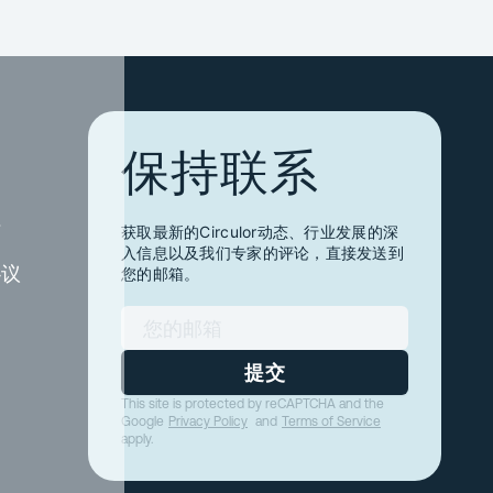
保持联系
件
获取最新的Circulor动态、行业发展的深
入信息以及我们专家的评论，直接发送到
协议
您的邮箱。
提交
This site is protected by reCAPTCHA and the
Google
Privacy Policy
and
Terms of Service
apply.