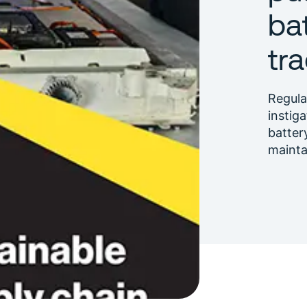
ba
tra
Regula
instig
batter
maint