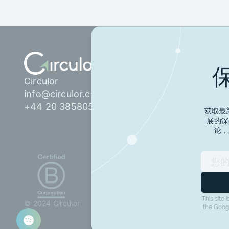
产品
网络
Circulor
技术
客户
info@circulor.com
电池护照
法规
+44 20 38580555
获取最新
数字产品护照
展的深
供应链信任与保证
论，
我们服务的对象
汽车整车制造商
电池电芯制造商
TIC 合作伙伴：测试、
This site
© 2024 Circulor
检验与认证
the Goog