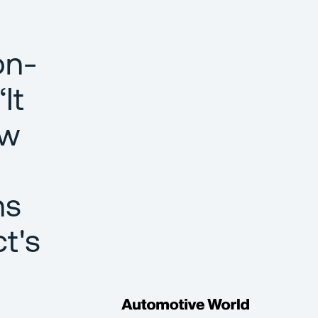
on-
It
ow
ns
t's