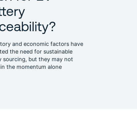
ttery
ceability?
tory and economic factors have
ated the need for sustainable
y sourcing, but they may not
ain the momentum alone