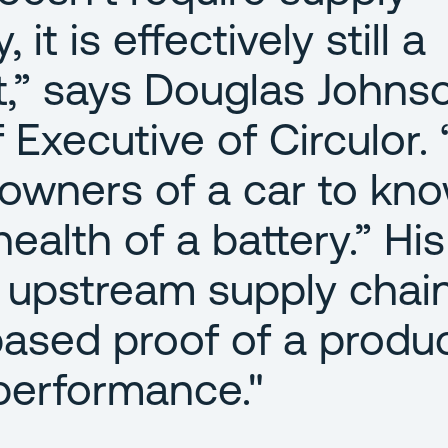
 it is effectively still a
t,” says Douglas Johns
Executive of Circulor. “
e owners of a car to kn
ealth of a battery.” His
 upstream supply chai
based proof of a produc
performance."