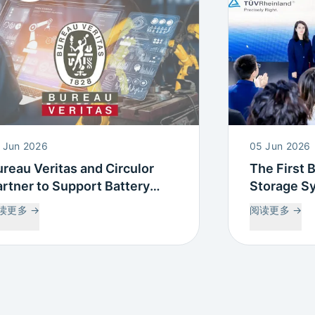
 Jun 2026
05 Jun 2026
reau Veritas and Circulor
The First 
rtner to Support Battery
Storage S
assport and Supply Chain
Battery Pa
读更多
→
阅读更多
→
aceability Compliance
complete