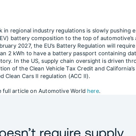
k in regional industry regulations is slowly pushing e
(EV) battery composition to the top of automotive’s
ruary 2027, the EU’s Battery Regulation will require a
han 2 kWh to have a battery passport containing da
istory. In the US, supply chain oversight is driven th
ion of the Clean Vehicle Tax Credit and California’s
 Clean Cars II regulation (ACC II).
 full article on Automotive World
here
.
oesn’t require supply