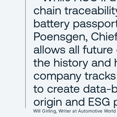
chain traceability,
battery passpor
Poensgen, Chief 
allows all futur
the history and h
company tracks
to create data-
origin and ESG 
Will Girling, Writer at Automotive World