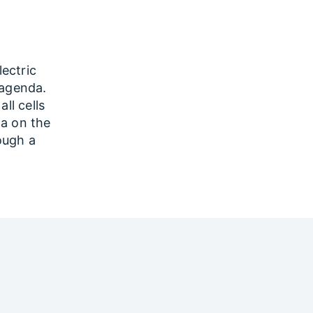
lectric
 agenda.
ll cells
ta on the
rough a