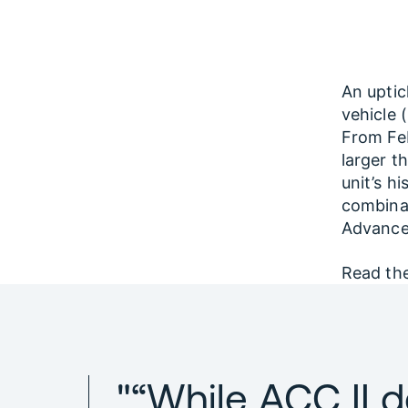
An uptic
vehicle 
From Feb
larger t
unit’s h
combinat
Advanced
Read the
"“While ACC II d