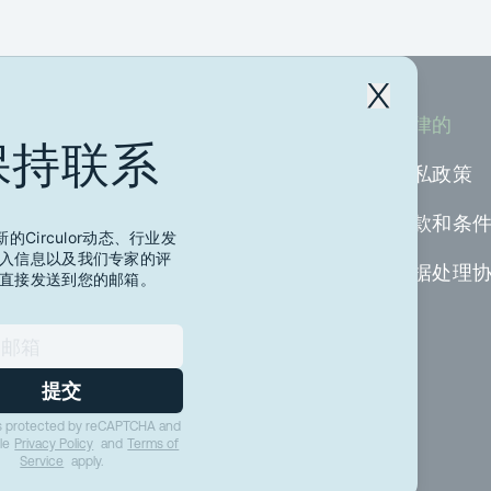
公司
法律的
保持联系
关于我们
隐私政策
加入我们
条款和条
的Circulor动态、行业发
入信息以及我们专家的评
资源
数据处理
直接发送到您的邮箱。
媒体
联系我们
提交
 is protected by reCAPTCHA and
le
Privacy Policy
and
Terms of
Service
apply.