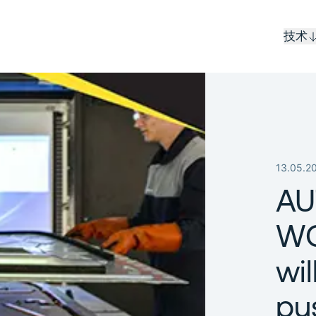
技术
13.05.2
AU
WO
wil
pu