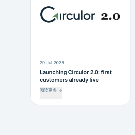
29 Jul 2026
Launching Circulor 2.0: first
customers already live
阅读更多
→