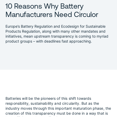
10 Reasons Why Battery
Manufacturers Need Circulor
Europe’s Battery Regulation and Ecodesign for Sustainable
Products Regulation, along with many other mandates and
initiatives, mean upstream transparency is coming to myriad
product groups – with deadlines fast approaching.
Batteries will be the pioneers of this shift towards
responsibility, sustainability and circularity. But as the
industry moves through this important maturation phase, the
creation of this transparency must be done in a way that is