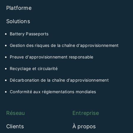
Platforme
Solutions
Battery Passeports
Gestion des risques de la chaîne d'approvisionnement
Preuve d'approvisionnement responsable
Recyclage et circularité
Décarbonation de la chaîne d'approvisionnement
Conformité aux réglementations mondiales
Réseau
Entreprise
Clients
À propos