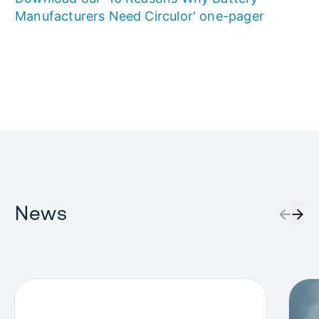
Manufacturers Need Circulor' one-pager
News
←
→