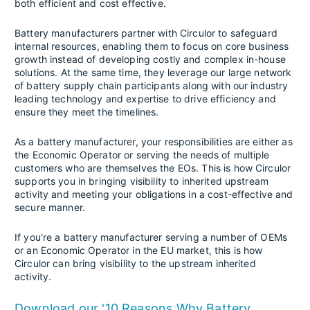
both efficient and cost effective.
Battery manufacturers partner with Circulor to safeguard
internal resources, enabling them to focus on core business
growth instead of developing costly and complex in-house
solutions. At the same time, they leverage our large network
of battery supply chain participants along with our industry
leading technology and expertise to drive efficiency and
ensure they meet the timelines.
As a battery manufacturer, your responsibilities are either as
the Economic Operator or serving the needs of multiple
customers who are themselves the EOs. This is how Circulor
supports you in bringing visibility to inherited upstream
activity and meeting your obligations in a cost-effective and
secure manner.
If you're a battery manufacturer serving a number of OEMs
or an Economic Operator in the EU market, this is how
Circulor can bring visibility to the upstream inherited
activity.
Download our '10 Reasons Why Battery