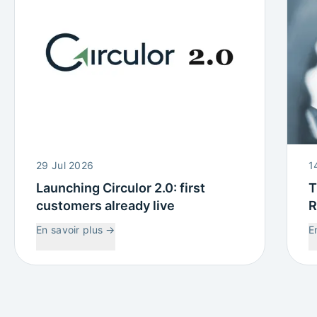
29 Jul 2026
1
Launching Circulor 2.0: first
T
customers already live
R
W
En savoir plus
→
E
C