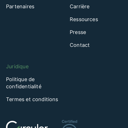
Partenaires
Carrière
Ressources
Presse
Contact
Juridique
Politique de
confidentialité
Termes et conditions