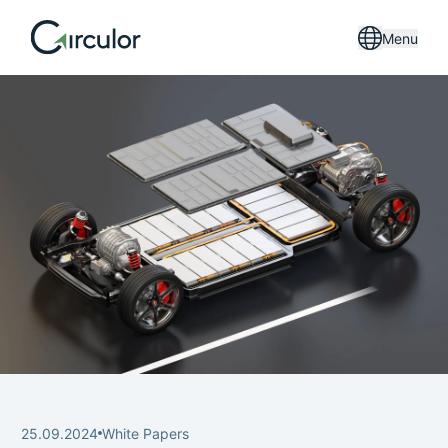
Menu
25.09.2024
White Papers