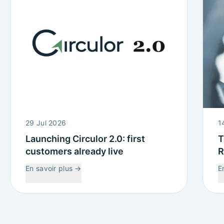
29 Jul 2026
1
Launching Circulor 2.0: first
T
customers already live
R
W
En savoir plus
→
E
C