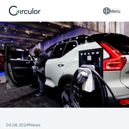
Menu
04.06.2024
News