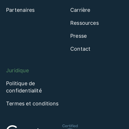
Partenaires
Carrière
Ressources
Presse
Contact
Juridique
Politique de
confidentialité
Termes et conditions