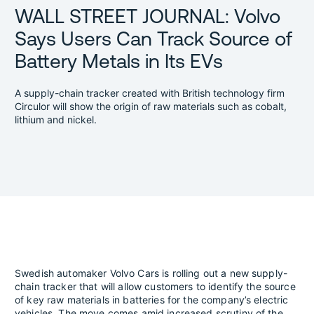
WALL STREET JOURNAL: Volvo
Says Users Can Track Source of
Battery Metals in Its EVs
A supply-chain tracker created with British technology firm
Circulor will show the origin of raw materials such as cobalt,
lithium and nickel.
Swedish automaker Volvo Cars is rolling out a new supply-
chain tracker that will allow customers to identify the source
of key raw materials in batteries for the company’s electric
vehicles. The move comes amid increased scrutiny of the