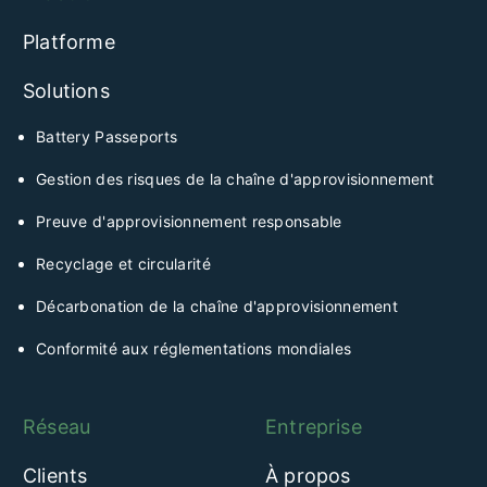
Platforme
Solutions
Battery Passeports
Gestion des risques de la chaîne d'approvisionnement
Preuve d'approvisionnement responsable
Recyclage et circularité
Décarbonation de la chaîne d'approvisionnement
Conformité aux réglementations mondiales
Réseau
Entreprise
Clients
À propos