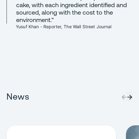
cake, with each ingredient identified and
sourced, along with the cost to the
environment."
Yusuf Khan - Reporter, The Wall Street Journal
News
←
→