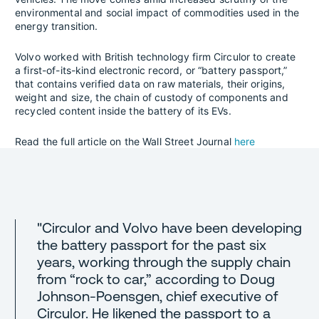
environmental and social impact of commodities used in the
energy transition.
Volvo worked with British technology firm Circulor to create
a first-of-its-kind electronic record, or “battery passport,”
that contains verified data on raw materials, their origins,
weight and size, the chain of custody of components and
recycled content inside the battery of its EVs.
Read the full article on the Wall Street Journal
here
"Circulor and Volvo have been developing
the battery passport for the past six
years, working through the supply chain
from “rock to car,” according to Doug
Johnson-Poensgen, chief executive of
Circulor. He likened the passport to a