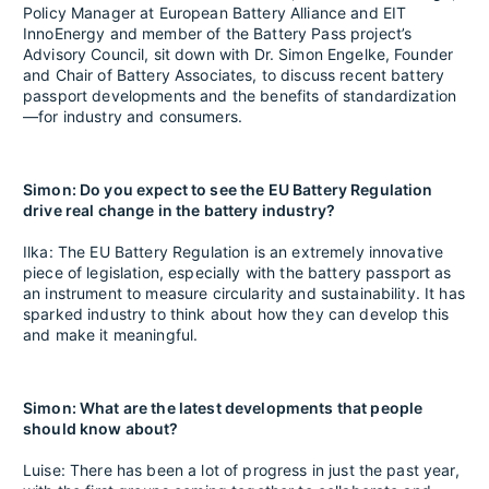
Policy Manager at European Battery Alliance and EIT
InnoEnergy and member of the Battery Pass project’s
Advisory Council, sit down with Dr. Simon Engelke, Founder
and Chair of Battery Associates, to discuss recent battery
passport developments and the benefits of standardization
—for industry and consumers.
Simon: Do you expect to see the EU Battery Regulation
drive real change in the battery industry?
Ilka: The EU Battery Regulation is an extremely innovative
piece of legislation, especially with the battery passport as
an instrument to measure circularity and sustainability. It has
sparked industry to think about how they can develop this
and make it meaningful.
Simon: What are the latest developments that people
should know about?
Luise: There has been a lot of progress in just the past year,