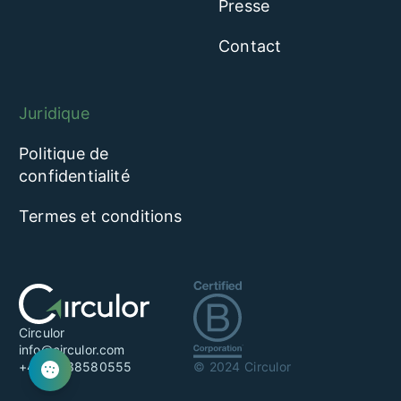
Presse
Contact
Juridique
Politique de
confidentialité
Termes et conditions
Circulor
info@circulor.com
+44 20 38580555
© 2024 Circulor