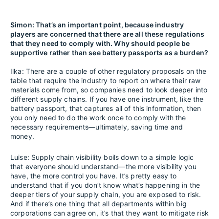
Simon: That’s an important point, because industry
players are concerned that there are all these regulations
that they need to comply with. Why should people be
supportive rather than see battery passports as a burden?
Ilka: There are a couple of other regulatory proposals on the
table that require the industry to report on where their raw
materials come from, so companies need to look deeper into
different supply chains. If you have one instrument, like the
battery passport, that captures all of this information, then
you only need to do the work once to comply with the
necessary requirements—ultimately, saving time and
money.
Luise: Supply chain visibility boils down to a simple logic
that everyone should understand—the more visibility you
have, the more control you have. It’s pretty easy to
understand that if you don’t know what’s happening in the
deeper tiers of your supply chain, you are exposed to risk.
And if there’s one thing that all departments within big
corporations can agree on, it’s that they want to mitigate risk