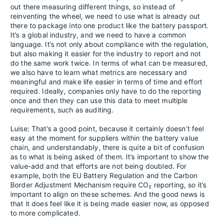
out there measuring different things, so instead of
reinventing the wheel, we need to use what is already out
there to package into one product like the battery passport.
It’s a global industry, and we need to have a common
language. It’s not only about compliance with the regulation,
but also making it easier for the industry to report and not
do the same work twice. In terms of what can be measured,
we also have to learn what metrics are necessary and
meaningful and make life easier in terms of time and effort
required. Ideally, companies only have to do the reporting
once and then they can use this data to meet multiple
requirements, such as auditing.
Luise: That’s a good point, because it certainly doesn’t feel
easy at the moment for suppliers within the battery value
chain, and understandably, there is quite a bit of confusion
as to what is being asked of them. It’s important to show the
value-add and that efforts are not being doubled. For
example, both the EU Battery Regulation and the Carbon
Border Adjustment Mechanism require CO₂ reporting, so it’s
important to align on these schemes. And the good news is
that it does feel like it is being made easier now, as opposed
to more complicated.