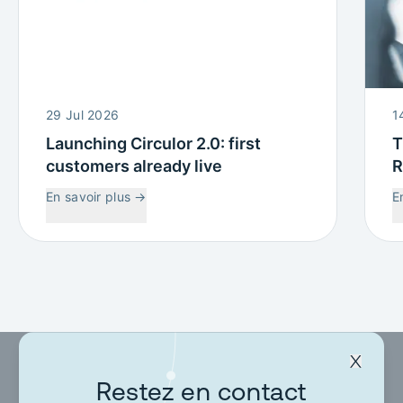
29 Jul 2026
1
Launching Circulor 2.0: first
T
customers already live
R
W
En savoir plus
→
E
C
Restez en contact