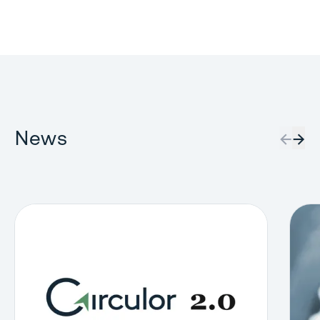
News
←
→