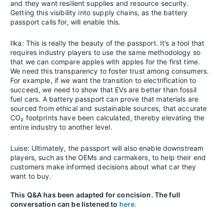
and they want resilient supplies and resource security.
Getting this visibility into supply chains, as the battery
passport calls for, will enable this.
Ilka: This is really the beauty of the passport. It’s a tool that
requires industry players to use the same methodology so
that we can compare apples with apples for the first time.
We need this transparency to foster trust among consumers.
For example, if we want the transition to electrification to
succeed, we need to show that EVs are better than fossil
fuel cars. A battery passport can prove that materials are
sourced from ethical and sustainable sources, that accurate
CO₂ footprints have been calculated, thereby elevating the
entire industry to another level.
Luise: Ultimately, the passport will also enable downstream
players, such as the OEMs and carmakers, to help their end
customers make informed decisions about what car they
want to buy.
This Q&A has been adapted for concision. The full
conversation can be listened to
here.