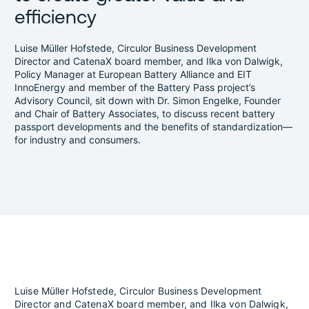
efficiency
Luise Müller Hofstede, Circulor Business Development
Director and CatenaX board member, and Ilka von Dalwigk,
Policy Manager at European Battery Alliance and EIT
InnoEnergy and member of the Battery Pass project’s
Advisory Council, sit down with Dr. Simon Engelke, Founder
and Chair of Battery Associates, to discuss recent battery
passport developments and the benefits of standardization—
for industry and consumers.
Luise Müller Hofstede, Circulor Business Development
Director and CatenaX board member, and Ilka von Dalwigk,