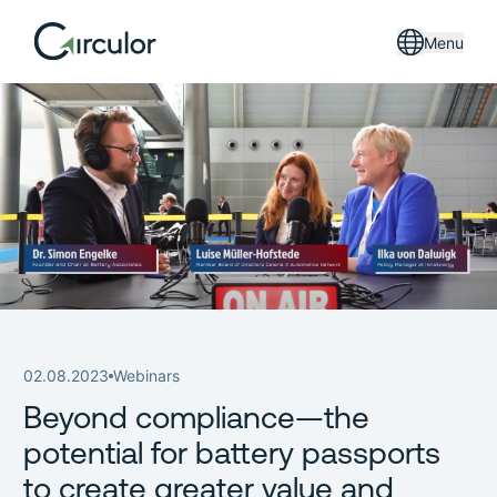
Menu
02.08.2023
Webinars
Beyond compliance—the
potential for battery passports
to create greater value and