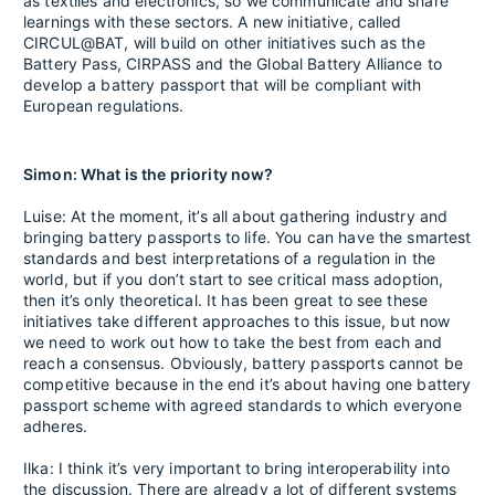
as textiles and electronics, so we communicate and share
learnings with these sectors. A new initiative, called
CIRCUL@BAT, will build on other initiatives such as the
Battery Pass, CIRPASS and the Global Battery Alliance to
develop a battery passport that will be compliant with
European regulations.
Simon: What is the priority now?
Luise: At the moment, it’s all about gathering industry and
bringing battery passports to life. You can have the smartest
standards and best interpretations of a regulation in the
world, but if you don’t start to see critical mass adoption,
then it’s only theoretical. It has been great to see these
initiatives take different approaches to this issue, but now
we need to work out how to take the best from each and
reach a consensus. Obviously, battery passports cannot be
competitive because in the end it’s about having one battery
passport scheme with agreed standards to which everyone
adheres.
Ilka: I think it’s very important to bring interoperability into
the discussion. There are already a lot of different systems