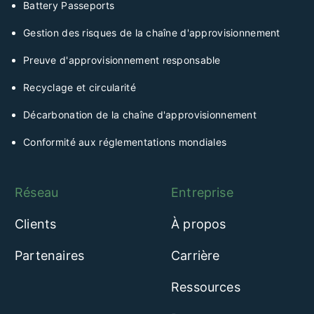
Battery Passeports
Gestion des risques de la chaîne d'approvisionnement
Preuve d'approvisionnement responsable
Recyclage et circularité
Décarbonation de la chaîne d'approvisionnement
Conformité aux réglementations mondiales
Réseau
Entreprise
Clients
À propos
Partenaires
Carrière
Ressources