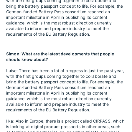
with the first groups coming together to collaborate and
bring the battery passport concept to life. For example, the
German-funded Battery Pass consortium reached an
important milestone in April in publishing its content
guidance, which is the most robust direction currently
available to inform and prepare industry to meet the
requirements of the EU Battery Regulation.
Simon: What are the latest developments that people
should know about?
Luise: There has been a lot of progress in just the past year,
with the first groups coming together to collaborate and
bring the battery passport concept to life. For example, the
German-funded Battery Pass consortium reached an
important milestone in April in publishing its content
guidance, which is the most robust direction currently
available to inform and prepare industry to meet the
requirements of the EU Battery Regulation.
Ilka: Also in Europe, there is a project called CIRPASS, which
is looking at digital product passports in other areas, such