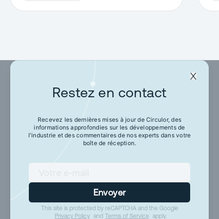
Restez en contact
Restez en contact
Recevez les dernières mises à jour de Circulor, des
informations approfondies sur les développements de
Recevez les dernières mises à jour de Circulor,
l'industrie et des commentaires de nos experts dans votre
des informations approfondies sur les
boîte de réception.
développements de l'industrie et des
commentaires de nos experts dans votre boîte
de réception.
Envoyer
This site is protected by reCAPTCHA and the Google
Envoyer
Privacy Policy
and
Terms of Service
apply.