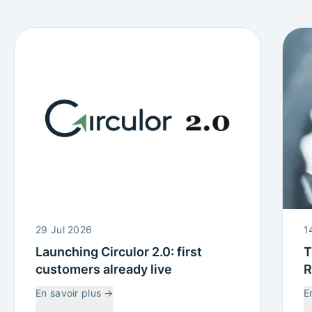
29 Jul 2026
1
Launching Circulor 2.0: first
T
customers already live
R
W
En savoir plus
→
E
C