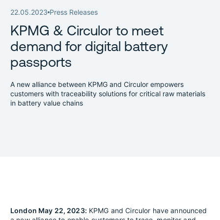
22.05.2023
Press Releases
KPMG & Circulor to meet
demand for digital battery
passports
A new alliance between KPMG and Circulor empowers
customers with traceability solutions for critical raw materials
in battery value chains
London May 22, 2023:
KPMG and Circulor have announced
a new alliance to enable customers to trace, monitor and