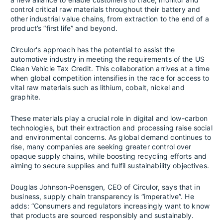
control critical raw materials throughout their battery and
other industrial value chains, from extraction to the end of a
product’s “first life” and beyond.
Circulor's approach has the potential to assist the
automotive industry in meeting the requirements of the US
Clean Vehicle Tax Credit. This collaboration arrives at a time
when global competition intensifies in the race for access to
vital raw materials such as lithium, cobalt, nickel and
graphite.
These materials play a crucial role in digital and low-carbon
technologies, but their extraction and processing raise social
and environmental concerns. As global demand continues to
rise, many companies are seeking greater control over
opaque supply chains, while boosting recycling efforts and
aiming to secure supplies and fulfil sustainability objectives.
Douglas Johnson-Poensgen, CEO of Circulor, says that in
business, supply chain transparency is “imperative”. He
adds: “Consumers and regulators increasingly want to know
that products are sourced responsibly and sustainably.