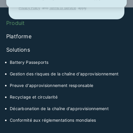
This site is protected by reCAPTCHA and the Google
Privacy Policy
and
Terms of Service
apply.
Produit
Platforme
Solutions
Battery Passeports
Gestion des risques de la chaîne d'approvisionnement
Preuve d'approvisionnement responsable
Recyclage et circularité
Décarbonation de la chaîne d'approvisionnement
Conformité aux réglementations mondiales