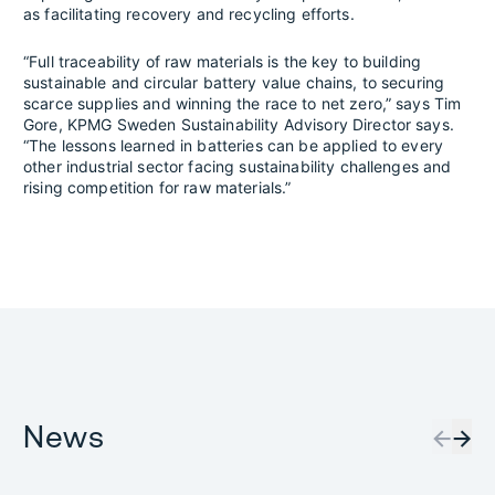
as facilitating recovery and recycling efforts.
“Full traceability of raw materials is the key to building
sustainable and circular battery value chains, to securing
scarce supplies and winning the race to net zero,” says Tim
Gore, KPMG Sweden Sustainability Advisory Director says.
“The lessons learned in batteries can be applied to every
other industrial sector facing sustainability challenges and
rising competition for raw materials.”
News
←
→