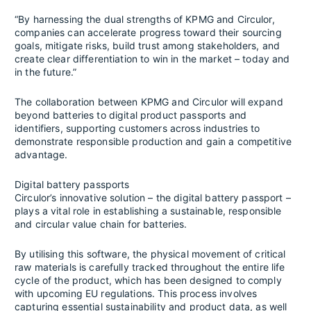
“By harnessing the dual strengths of KPMG and Circulor,
companies can accelerate progress toward their sourcing
goals, mitigate risks, build trust among stakeholders, and
create clear differentiation to win in the market – today and
in the future.”
The collaboration between KPMG and Circulor will expand
beyond batteries to digital product passports and
identifiers, supporting customers across industries to
demonstrate responsible production and gain a competitive
advantage.
Digital battery passports
Circulor’s innovative solution – the digital battery passport –
plays a vital role in establishing a sustainable, responsible
and circular value chain for batteries.
By utilising this software, the physical movement of critical
raw materials is carefully tracked throughout the entire life
cycle of the product, which has been designed to comply
with upcoming EU regulations. This process involves
capturing essential sustainability and product data, as well