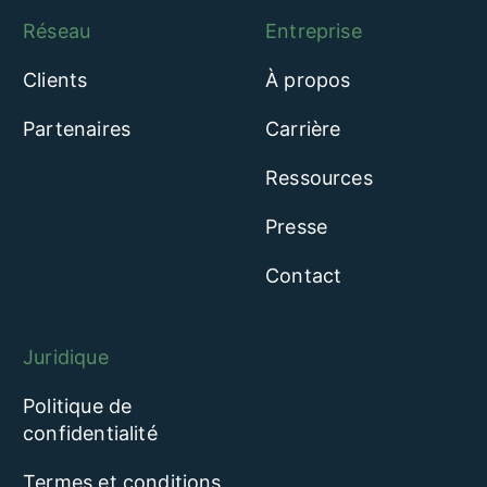
Réseau
Entreprise
Clients
À propos
Partenaires
Carrière
Ressources
Presse
Contact
Juridique
Politique de
confidentialité
Termes et conditions