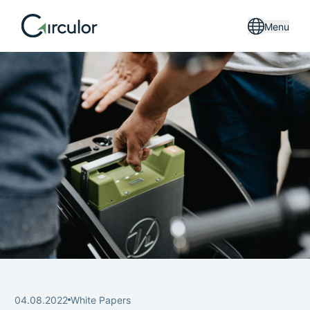
Menu
04.08.2022
White Papers