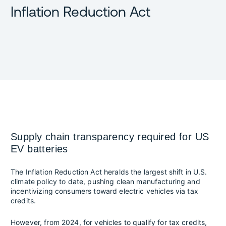
Inflation Reduction Act
Supply chain transparency required for US
EV batteries
The Inflation Reduction Act heralds the largest shift in U.S.
climate policy to date, pushing clean manufacturing and
incentivizing consumers toward electric vehicles via tax
credits.
However, from 2024, for vehicles to qualify for tax credits,