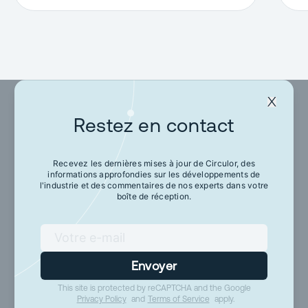
Restez en contact
Restez en contact
Recevez les dernières mises à jour de Circulor, des
informations approfondies sur les développements de
Recevez les dernières mises à jour de Circulor,
l'industrie et des commentaires de nos experts dans votre
des informations approfondies sur les
boîte de réception.
développements de l'industrie et des
commentaires de nos experts dans votre boîte
de réception.
Envoyer
This site is protected by reCAPTCHA and the Google
Envoyer
Privacy Policy
and
Terms of Service
apply.