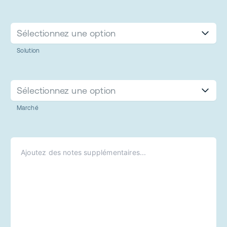
Sélectionnez une option
Solution
Sélectionnez une option
Marché