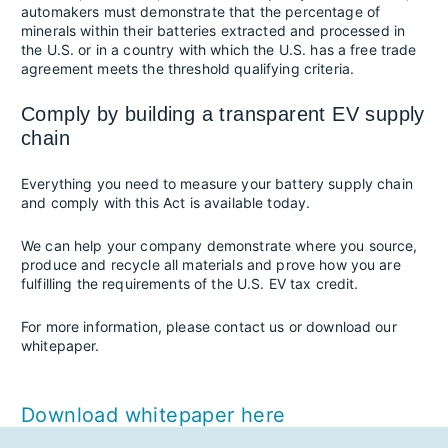
automakers must demonstrate that the percentage of
minerals within their batteries extracted and processed in
the U.S. or in a country with which the U.S. has a free trade
agreement meets the threshold qualifying criteria.
Comply by building a transparent EV supply
chain
Everything you need to measure your battery supply chain
and comply with this Act is available today.
We can help your company demonstrate where you source,
produce and recycle all materials and prove how you are
fulfilling the requirements of the U.S. EV tax credit.
For more information, please contact us or download our
whitepaper.
Download whitepaper here