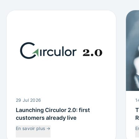
29 Jul 2026
1
Launching Circulor 2.0: first
T
customers already live
R
W
En savoir plus
→
E
C