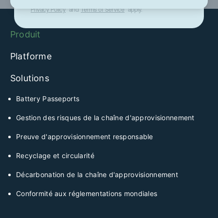
This site is protected by reCAPTCHA and the Google
Privacy Policy
and
Terms of Service
apply.
Produit
Platforme
Solutions
Battery Passeports
Gestion des risques de la chaîne d'approvisionnement
Preuve d'approvisionnement responsable
Recyclage et circularité
Décarbonation de la chaîne d'approvisionnement
Conformité aux réglementations mondiales