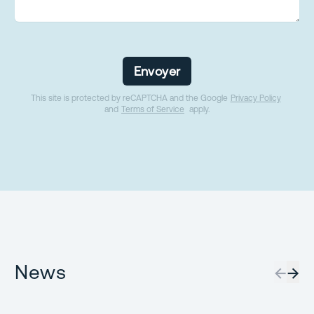
Envoyer
This site is protected by reCAPTCHA and the Google
Privacy Policy
and
Terms of Service
apply.
News
←
→