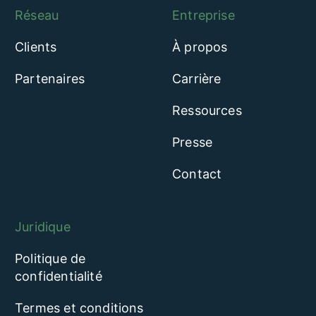
Réseau
Entreprise
Clients
À propos
Partenaires
Carrière
Ressources
Presse
Contact
Juridique
Politique de
confidentialité
Termes et conditions