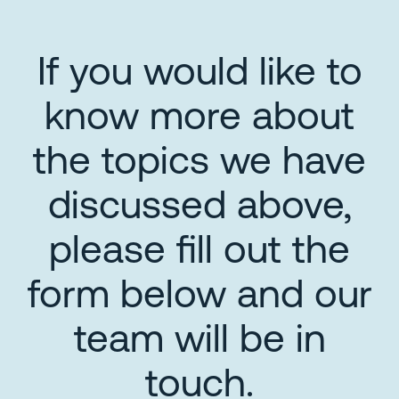
If you would like to
know more about
the topics we have
discussed above,
please fill out the
form below and our
team will be in
touch.