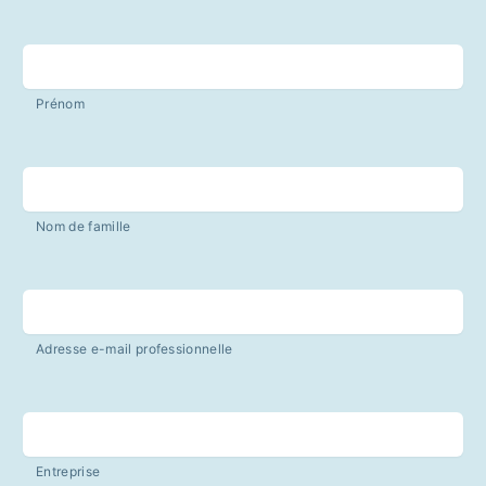
Prénom
Nom de famille
Adresse e-mail professionnelle
Entreprise