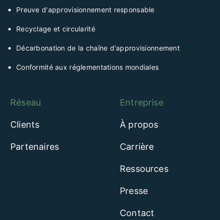
Preuve d'approvisionnement responsable
Recyclage et circularité
Décarbonation de la chaîne d'approvisionnement
Conformité aux réglementations mondiales
Réseau
Entreprise
Clients
À propos
Partenaires
Carrière
Ressources
Presse
Contact