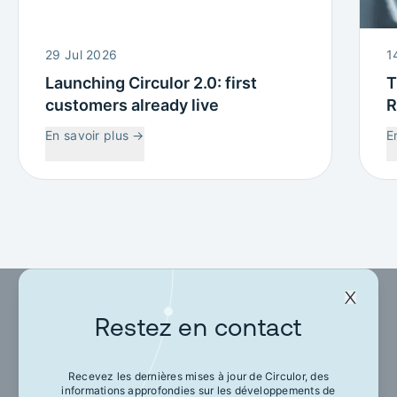
29 Jul 2026
1
Launching Circulor 2.0: first
T
customers already live
R
W
En savoir plus
→
E
C
Restez en contact
Restez en contact
Recevez les dernières mises à jour de Circulor, des
informations approfondies sur les développements de
Recevez les dernières mises à jour de Circulor,