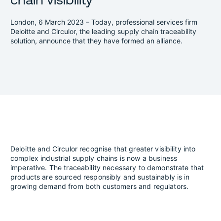
London, 6 March 2023 – Today, professional services firm
Deloitte and Circulor, the leading supply chain traceability
solution, announce that they have formed an alliance.
Deloitte and Circulor recognise that greater visibility into
complex industrial supply chains is now a business
imperative. The traceability necessary to demonstrate that
products are sourced responsibly and sustainably is in
growing demand from both customers and regulators.