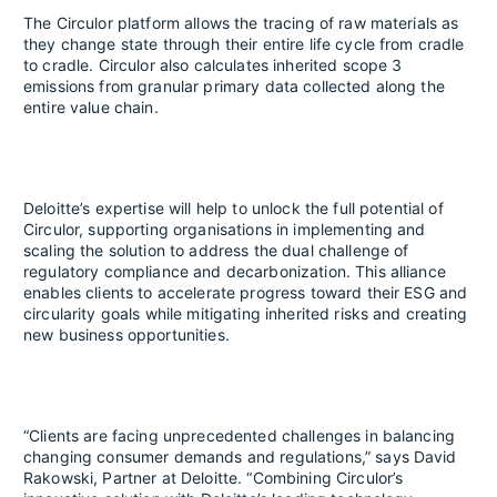
The Circulor platform allows the tracing of raw materials as
they change state through their entire life cycle from cradle
to cradle. Circulor also calculates inherited scope 3
emissions from granular primary data collected along the
entire value chain.
Deloitte’s expertise will help to unlock the full potential of
Circulor, supporting organisations in implementing and
scaling the solution to address the dual challenge of
regulatory compliance and decarbonization. This alliance
enables clients to accelerate progress toward their ESG and
circularity goals while mitigating inherited risks and creating
new business opportunities.
“Clients are facing unprecedented challenges in balancing
changing consumer demands and regulations,” says David
Rakowski, Partner at Deloitte. “Combining Circulor’s