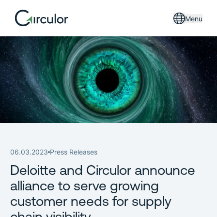
Menu
06.03.2023
Press Releases
Deloitte and Circulor announce
alliance to serve growing
customer needs for supply
chain visibility