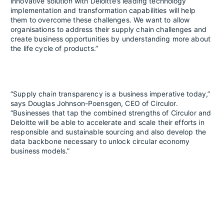
innovative solution with Deloitte’s leading technology
implementation and transformation capabilities will help
them to overcome these challenges. We want to allow
organisations to address their supply chain challenges and
create business opportunities by understanding more about
the life cycle of products.”
“Supply chain transparency is a business imperative today,”
says Douglas Johnson-Poensgen, CEO of Circulor.
“Businesses that tap the combined strengths of Circulor and
Deloitte will be able to accelerate and scale their efforts in
responsible and sustainable sourcing and also develop the
data backbone necessary to unlock circular economy
business models.”