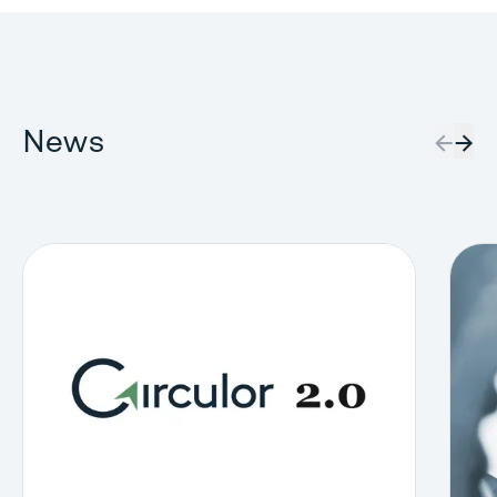
News
←
→