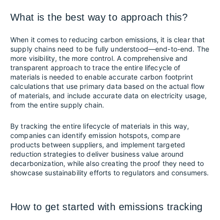
What is the best way to approach this?
When it comes to reducing carbon emissions, it is clear that
supply chains need to be fully understood—end-to-end. The
more visibility, the more control. A comprehensive and
transparent approach to trace the entire lifecycle of
materials is needed to enable accurate carbon footprint
calculations that use primary data based on the actual flow
of materials, and include accurate data on electricity usage,
from the entire supply chain.
By tracking the entire lifecycle of materials in this way,
companies can identify emission hotspots, compare
products between suppliers, and implement targeted
reduction strategies to deliver business value around
decarbonization, while also creating the proof they need to
showcase sustainability efforts to regulators and consumers.
How to get started with emissions tracking