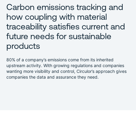
Carbon emissions tracking and
how coupling with material
traceability satisfies current and
future needs for sustainable
products
80% of a company’s emissions come from its inherited
upstream activity. With growing regulations and companies
wanting more visibility and control, Circulor’s approach gives
companies the data and assurance they need.