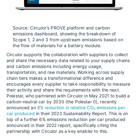
Source: Circulor’s PROVE platform and carbon
emissions dashboard, showing the breakdown of
Scope 1, 2 and 3 from upstream emissions based on
the flow of materials for a battery module.
Circulor supports the collaboration with suppliers to collect
and share the necessary data related to your supply chains
and carbon emissions including energy usage,
transportation, and raw materials. Working across supply
chain tiers makes a transformational difference and
encourages every supplier to take responsibility to measure
their activity and share the requirements with the next.
Polestar, who partnered with Circulor in May 2021 to build a
carbon-neutral car by 2030 (the Polestar 0), recently
announced an
8% reduction in relative CO₂ emissions per
car produced
in their 2023 Sustainability Report. This is on
top of a further 6% emissions reduction per car produced
announced in their 2022 report, specifically citing the
partnership with Circulor as a key enabler to this.