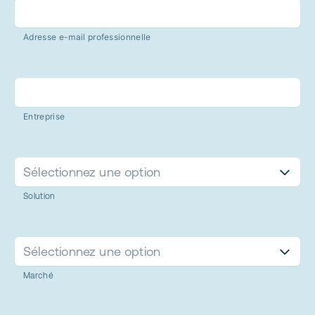
Adresse e-mail professionnelle
Entreprise
Sélectionnez une option
Solution
Sélectionnez une option
Marché