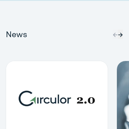
News
←
→