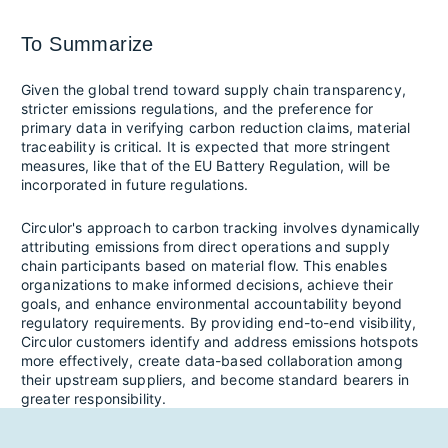
To Summarize
Given the global trend toward supply chain transparency,
stricter emissions regulations, and the preference for
primary data in verifying carbon reduction claims, material
traceability is critical. It is expected that more stringent
measures, like that of the EU Battery Regulation, will be
incorporated in future regulations.
Circulor's approach to carbon tracking involves dynamically
attributing emissions from direct operations and supply
chain participants based on material flow. This enables
organizations to make informed decisions, achieve their
goals, and enhance environmental accountability beyond
regulatory requirements. By providing end-to-end visibility,
Circulor customers identify and address emissions hotspots
more effectively, create data-based collaboration among
their upstream suppliers, and become standard bearers in
greater responsibility. ​