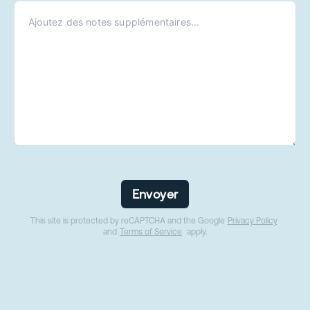
Envoyer
This site is protected by reCAPTCHA and the Google
Privacy Policy
and
Terms of Service
apply.