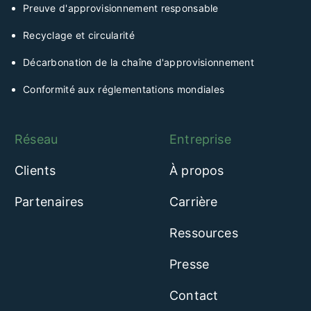
Preuve d'approvisionnement responsable
Recyclage et circularité
Décarbonation de la chaîne d'approvisionnement
Conformité aux réglementations mondiales
Réseau
Entreprise
Clients
À propos
Partenaires
Carrière
Ressources
Presse
Contact