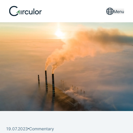
Menu
19.07.2023
Commentary