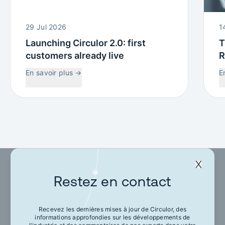
29 Jul 2026
1
Launching Circulor 2.0: first
T
customers already live
R
W
En savoir plus
→
E
C
Restez en contact
Restez en contact
Recevez les dernières mises à jour de Circulor, des
informations approfondies sur les développements de
Recevez les dernières mises à jour de Circulor,