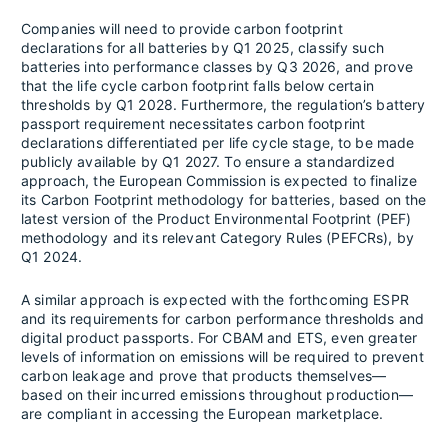
Companies will need to provide carbon footprint
declarations for all batteries by Q1 2025, classify such
batteries into performance classes by Q3 2026, and prove
that the life cycle carbon footprint falls below certain
thresholds by Q1 2028. Furthermore, the regulation’s battery
passport requirement necessitates carbon footprint
declarations differentiated per life cycle stage, to be made
publicly available by Q1 2027. To ensure a standardized
approach, the European Commission is expected to finalize
its Carbon Footprint methodology for batteries, based on the
latest version of the Product Environmental Footprint (PEF)
methodology and its relevant Category Rules (PEFCRs), by
Q1 2024.
A similar approach is expected with the forthcoming ESPR
and its requirements for carbon performance thresholds and
digital product passports. For CBAM and ETS, even greater
levels of information on emissions will be required to prevent
carbon leakage and prove that products themselves—
based on their incurred emissions throughout production—
are compliant in accessing the European marketplace.