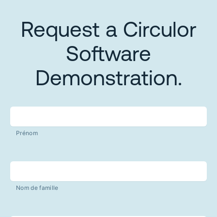
Request a Circulor
Software
Demonstration.
Prénom
Nom de famille