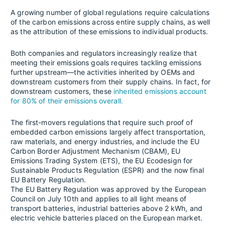
A growing number of global regulations require calculations
of the carbon emissions across entire supply chains, as well
as the attribution of these emissions to individual products.
Both companies and regulators increasingly realize that
meeting their emissions goals requires tackling emissions
further upstream—the activities inherited by OEMs and
downstream customers from their supply chains. In fact, for
downstream customers, these
inherited emissions account
for 80% of their emissions overall.
The first-movers regulations that require such proof of
embedded carbon emissions largely affect transportation,
raw materials, and energy industries, and include the EU
Carbon Border Adjustment Mechanism (CBAM), EU
Emissions Trading System (ETS), the EU Ecodesign for
Sustainable Products Regulation (ESPR) and the now final
EU Battery Regulation.
The EU Battery Regulation was approved by the European
Council on July 10th and applies to all light means of
transport batteries, industrial batteries above 2 kWh, and
electric vehicle batteries placed on the European market.