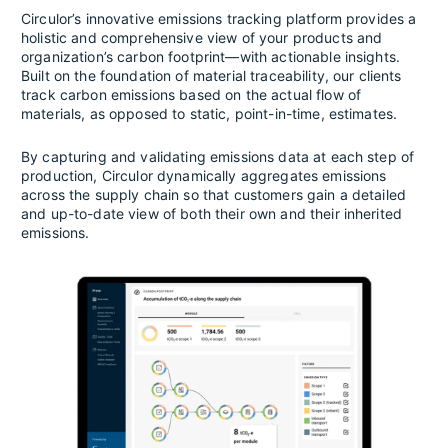
Circulor’s innovative emissions tracking platform provides a
holistic and comprehensive view of your products and
organization’s carbon footprint—with actionable insights.
Built on the foundation of material traceability, our clients
track carbon emissions based on the actual flow of
materials, as opposed to static, point-in-time, estimates.
By capturing and validating emissions data at each step of
production, Circulor dynamically aggregates emissions
across the supply chain so that customers gain a detailed
and up-to-date view of both their own and their inherited
emissions.