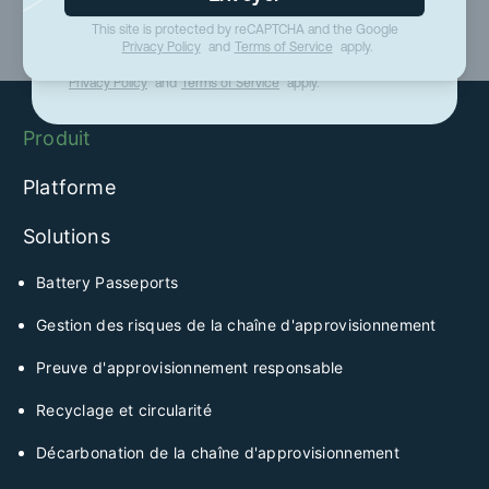
This site is protected by reCAPTCHA and the Google
Envoyer
Privacy Policy
and
Terms of Service
apply.
This site is protected by reCAPTCHA and the Google
Privacy Policy
and
Terms of Service
apply.
Produit
Platforme
Solutions
Battery Passeports
Gestion des risques de la chaîne d'approvisionnement
Preuve d'approvisionnement responsable
Recyclage et circularité
Décarbonation de la chaîne d'approvisionnement