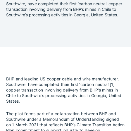
Southwire, have completed their first ‘carbon neutral’ copper
transaction involving delivery from BHP’s mines in Chile to
Southwire’s processing activities in Georgia, United States.
BHP and leading US copper cable and wire manufacturer,
Southwire, have completed their first ‘carbon neutral’[1]
copper transaction involving delivery from BHP’s mines in
Chile to Southwire’s processing activities in Georgia, United
States.
The pilot forms part of a collaboration between BHP and
Southwire under a Memorandum of Understanding signed
on 1 March 2021 that reflects BHP’s Climate Transition Action
Plan commitment to support industry to develop