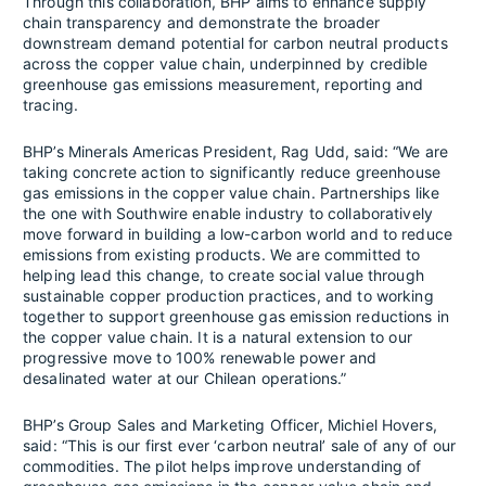
Through this collaboration, BHP aims to enhance supply
chain transparency and demonstrate the broader
downstream demand potential for carbon neutral products
across the copper value chain, underpinned by credible
greenhouse gas emissions measurement, reporting and
tracing.
BHP’s Minerals Americas President, Rag Udd, said: “We are
taking concrete action to significantly reduce greenhouse
gas emissions in the copper value chain. Partnerships like
the one with Southwire enable industry to collaboratively
move forward in building a low-carbon world and to reduce
emissions from existing products. We are committed to
helping lead this change, to create social value through
sustainable copper production practices, and to working
together to support greenhouse gas emission reductions in
the copper value chain. It is a natural extension to our
progressive move to 100% renewable power and
desalinated water at our Chilean operations.”
BHP’s Group Sales and Marketing Officer, Michiel Hovers,
said: “This is our first ever ‘carbon neutral’ sale of any of our
commodities. The pilot helps improve understanding of