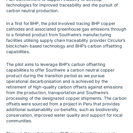
technologies for improved traceability and the pursuit of
carbon neutral production.
In a first for BHP, the pilot involved tracing BHP copper
cathodes and associated greenhouse gas emissions through
to a finished product from Southwire’s manufacturing
facilities utilising supply chain traceability provider Circulor’s
blockchain-based technology and BHP’s carbon offsetting
capabilities.
The pilot aims to leverage BHP’s carbon offsetting
capabilities to offer Southwire a carbon neutral copper
product during the transition period as we pursue
operational decarbonisation and is achieved by the
retirement of high-quality carbon offsets against emissions
from the production, transportation and Southwire’s
processing of the designated copper shipments. The carbon
offsets were sourced from a project in Peru that provides
additional sustainability co-benefits, such as biodiversity
conservation, improved water quality and support for local
communities.