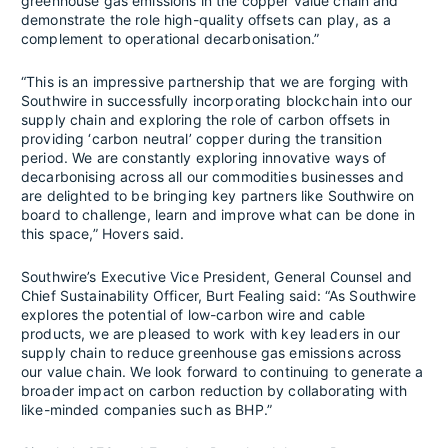
greenhouse gas emissions in the copper value chain and
demonstrate the role high-quality offsets can play, as a
complement to operational decarbonisation.”
“This is an impressive partnership that we are forging with
Southwire in successfully incorporating blockchain into our
supply chain and exploring the role of carbon offsets in
providing ‘carbon neutral’ copper during the transition
period. We are constantly exploring innovative ways of
decarbonising across all our commodities businesses and
are delighted to be bringing key partners like Southwire on
board to challenge, learn and improve what can be done in
this space,” Hovers said.
Southwire’s Executive Vice President, General Counsel and
Chief Sustainability Officer, Burt Fealing said: “As Southwire
explores the potential of low-carbon wire and cable
products, we are pleased to work with key leaders in our
supply chain to reduce greenhouse gas emissions across
our value chain. We look forward to continuing to generate a
broader impact on carbon reduction by collaborating with
like-minded companies such as BHP.”