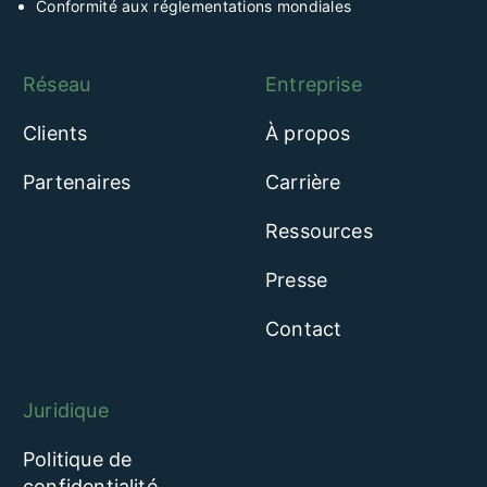
Conformité aux réglementations mondiales
Réseau
Entreprise
Clients
À propos
Partenaires
Carrière
Ressources
Presse
Contact
Juridique
Politique de
confidentialité