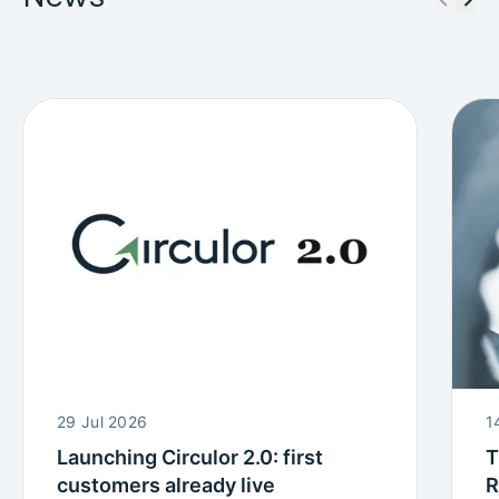
29 Jul 2026
1
Launching Circulor 2.0: first
T
customers already live
R