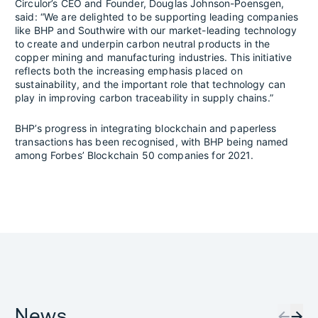
Circulor’s CEO and Founder, Douglas Johnson-Poensgen,
said: “We are delighted to be supporting leading companies
like BHP and Southwire with our market-leading technology
to create and underpin carbon neutral products in the
copper mining and manufacturing industries. This initiative
reflects both the increasing emphasis placed on
sustainability, and the important role that technology can
play in improving carbon traceability in supply chains.”
BHP’s progress in integrating blockchain and paperless
transactions has been recognised, with BHP being named
among Forbes’ Blockchain 50 companies for 2021.
News
←
→