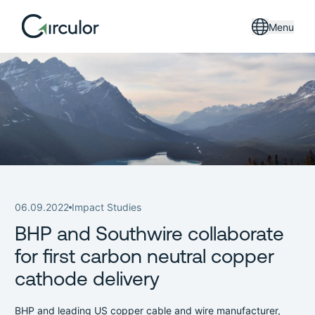
Menu
06.09.2022
Impact Studies
BHP and Southwire collaborate
for first carbon neutral copper
cathode delivery
BHP and leading US copper cable and wire manufacturer,