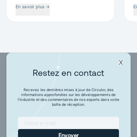
W
En savoir plus
→
E
C
Restez en contact
Restez en contact
Recevez les dernières mises à jour de Circulor, des
informations approfondies sur les développements de
Recevez les dernières mises à jour de Circulor,
l'industrie et des commentaires de nos experts dans votre
des informations approfondies sur les
boîte de réception.
développements de l'industrie et des
commentaires de nos experts dans votre boîte
de réception.
Envoyer