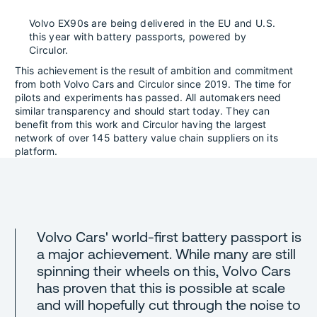
Volvo EX90s are being delivered in the EU and U.S.
this year with battery passports, powered by
Circulor.
This achievement is the result of ambition and commitment
from both Volvo Cars and Circulor since 2019. The time for
pilots and experiments has passed. All automakers need
similar transparency and should start today. They can
benefit from this work and Circulor having the largest
network of over 145 battery value chain suppliers on its
platform.
Volvo Cars' world-first battery passport is
a major achievement. While many are still
spinning their wheels on this, Volvo Cars
has proven that this is possible at scale
and will hopefully cut through the noise to