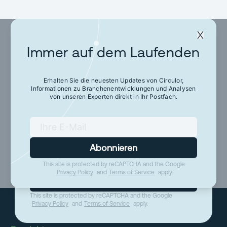
Immer auf dem Laufenden
Immer auf dem
Laufenden
Erhalten Sie die neuesten Updates von Circulor,
Informationen zu Branchenentwicklungen und Analysen
von unseren Experten direkt in Ihr Postfach.
Erhalten Sie die neuesten Updates von Circulor,
Informationen zu Branchenentwicklungen und
Analysen von unseren Experten direkt in Ihr
Postfach.
Abonnieren
This site is protected by reCAPTCHA and the Google
Privacy Policy
and
Terms of Service
apply.
Abonnieren
This site is protected by reCAPTCHA and the Google
Privacy Policy
and
Terms of Service
apply.