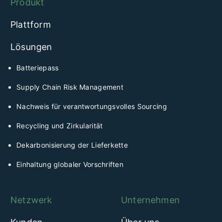
Produkt
Plattform
Lösungen
Batteriepass
Supply Chain Risk Management
Nachweis für verantwortungsvolles Sourcing
Recycling und Zirkularität
Dekarbonisierung der Lieferkette
Einhaltung globaler Vorschriften
Netzwerk
Unternehmen