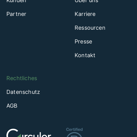
Kunden
Über uns
Partner
Karriere
Ressourcen
Presse
Kontakt
Rechtliches
Datenschutz
AGB