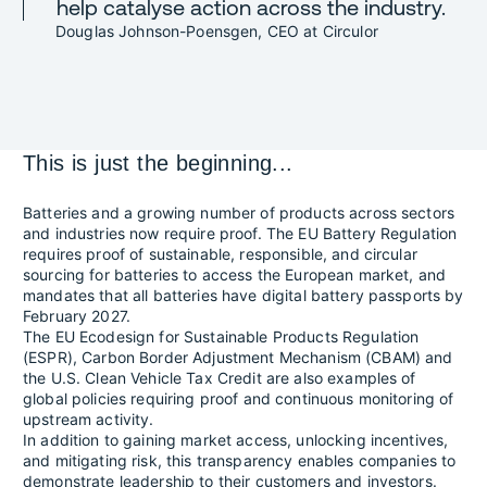
help catalyse action across the industry.
Douglas Johnson-Poensgen, CEO at Circulor
This is just the beginning...
Batteries and a growing number of products across sectors
and industries now require proof. The EU Battery Regulation
requires proof of sustainable, responsible, and circular
sourcing for batteries to access the European market, and
mandates that all batteries have digital battery passports by
February 2027.
The EU Ecodesign for Sustainable Products Regulation
(ESPR), Carbon Border Adjustment Mechanism (CBAM) and
the U.S. Clean Vehicle Tax Credit are also examples of
global policies requiring proof and continuous monitoring of
upstream activity.
In addition to gaining market access, unlocking incentives,
and mitigating risk, this transparency enables companies to
demonstrate leadership to their customers and investors.