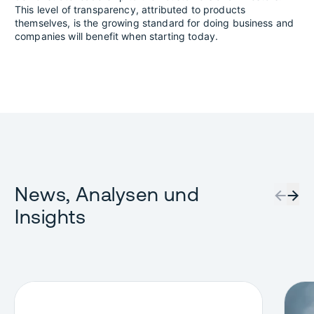
This level of transparency, attributed to products
themselves, is the growing standard for doing business and
companies will benefit when starting today.
News, Analysen und
←
→
Insights