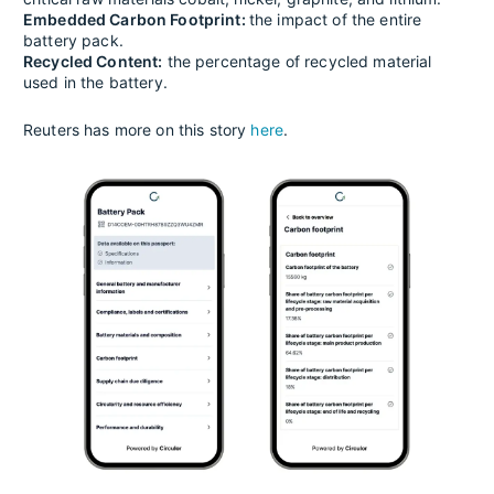
Embedded Carbon Footprint:
the impact of the entire
battery pack.
Recycled Content:
the percentage of recycled material
used in the battery.
Reuters has more on this story
here
.