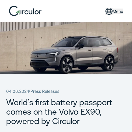
Menu
04.06.2024
Press Releases
World’s first battery passport
comes on the Volvo EX90,
powered by Circulor