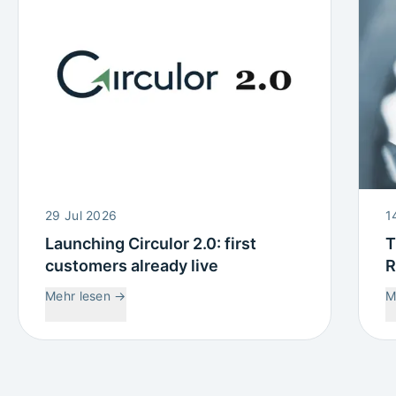
29 Jul 2026
1
Launching Circulor 2.0: first
T
customers already live
R
W
Mehr lesen
→
M
C