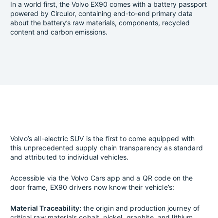
In a world first, the Volvo EX90 comes with a battery passport
powered by Circulor, containing end-to-end primary data
about the battery’s raw materials, components, recycled
content and carbon emissions.
Volvo’s all-electric SUV is the first to come equipped with
this unprecedented supply chain transparency as standard
and attributed to individual vehicles.
Accessible via the Volvo Cars app and a QR code on the
door frame, EX90 drivers now know their vehicle’s:
Material Traceability:
the origin and production journey of
critical raw materials cobalt, nickel, graphite, and lithium.