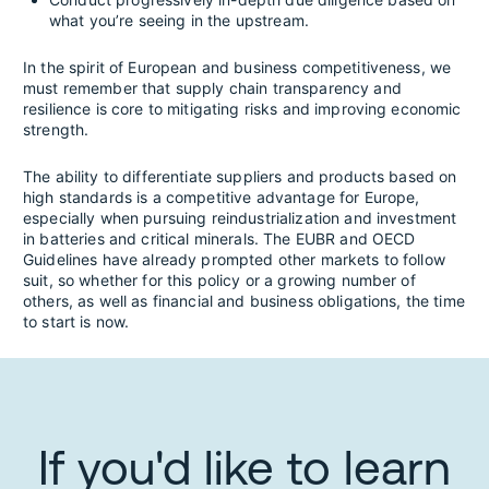
what you’re seeing in the upstream.
In the spirit of European and business competitiveness, we
must remember that supply chain transparency and
resilience is core to mitigating risks and improving economic
strength.
The ability to differentiate suppliers and products based on
high standards is a competitive advantage for Europe,
especially when pursuing reindustrialization and investment
in batteries and critical minerals. The EUBR and OECD
Guidelines have already prompted other markets to follow
suit, so whether for this policy or a growing number of
others, as well as financial and business obligations, the time
to start is now.
If you'd like to learn