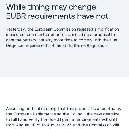
While timing may change—
EUBR requirements have not
Yesterday, the European Commission released simplification
measures for a number of policies, including a proposal to
give the battery industry more time to comply with the Due
Diligence requirements of the EU Batteries Regulation.
Assuming and anticipating that this proposal is accepted by
the European Parliament and the Council, the new deadline
to fulfil and verify the due diligence requirements will shift
from August 2025 to August 2027, and the Commission will