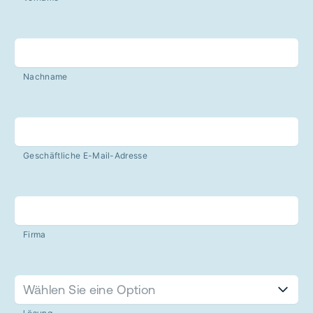
Nachname
Geschäftliche E-Mail-Adresse
Firma
Wählen Sie eine Option