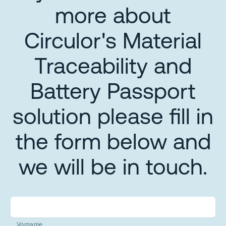
more about
Circulor's Material
Traceability and
Battery Passport
solution please fill in
the form below and
we will be in touch.
Vorname