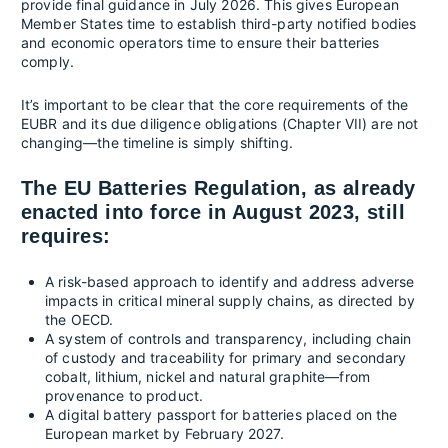
provide final guidance in July 2026. This gives European
Member States time to establish third-party notified bodies
and economic operators time to ensure their batteries
comply.
It’s important to be clear that the core requirements of the
EUBR and its due diligence obligations (Chapter VII) are not
changing—the timeline is simply shifting.
The EU Batteries Regulation, as already
enacted into force in August 2023, still
requires:
A risk-based approach to identify and address adverse
impacts in critical mineral supply chains, as directed by
the OECD.
A system of controls and transparency, including chain
of custody and traceability for primary and secondary
cobalt, lithium, nickel and natural graphite—from
provenance to product.
A digital battery passport for batteries placed on the
European market by February 2027.