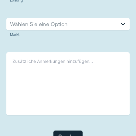
Lösung
Wählen Sie eine Option
Markt