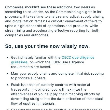
Companies shouldn’t see these additional two years as
something to squander. As the Commission highlights in its
proposals, it takes time to analyze and adjust supply chains,
and digitalization remains a critical commitment of theirs to
uphold high standards of operations and products, while
streamlining and accelerating effective reporting for both
companies and authorities.
So, use your time now wisely now.
Get intimately familiar with the
OECD due diligence
guidelines,
on which the EUBR Due Diligence
requirements are based.
Map your supply chains and complete initial risk scoping
to prioritize suppliers.
Establish chain of custody controls with material
traceability. In doing so, you will maximize the
effectiveness of your supply chain mapping efforts by
dovetailing straight into the data collection of the actual
flow of upstream materials.
Conduct progressively in-depth due diligence based on