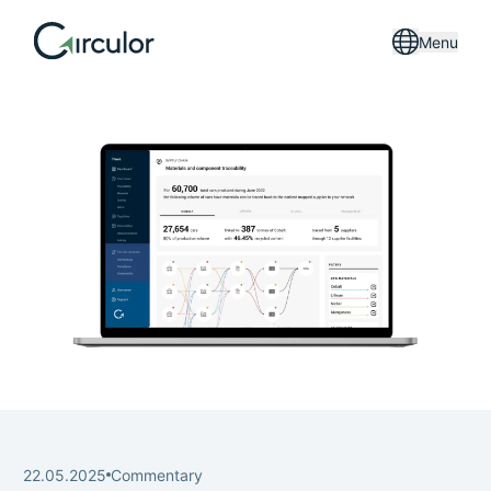
Menu
22.05.2025
Commentary