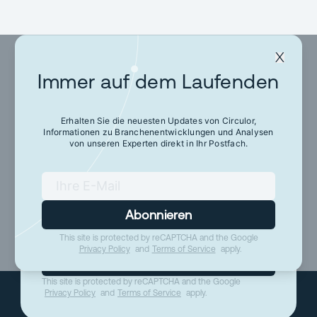
Immer auf dem Laufenden
Immer auf dem
Laufenden
Erhalten Sie die neuesten Updates von Circulor,
Informationen zu Branchenentwicklungen und Analysen
von unseren Experten direkt in Ihr Postfach.
Erhalten Sie die neuesten Updates von Circulor,
Informationen zu Branchenentwicklungen und
Analysen von unseren Experten direkt in Ihr
Postfach.
Abonnieren
This site is protected by reCAPTCHA and the Google
Privacy Policy
and
Terms of Service
apply.
Abonnieren
This site is protected by reCAPTCHA and the Google
Privacy Policy
and
Terms of Service
apply.