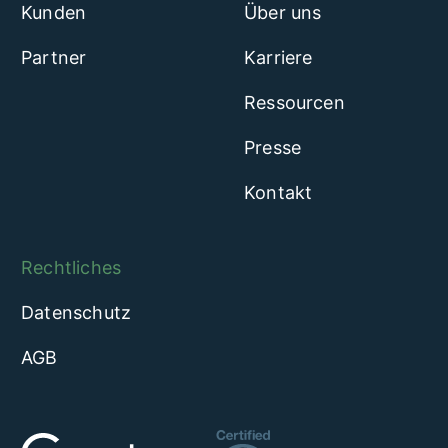
Kunden
Über uns
Partner
Karriere
Ressourcen
Presse
Kontakt
Rechtliches
Datenschutz
AGB