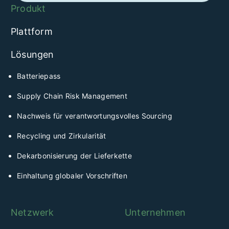
Produkt
Plattform
Lösungen
Batteriepass
Supply Chain Risk Management
Nachweis für verantwortungsvolles Sourcing
Recycling und Zirkularität
Dekarbonisierung der Lieferkette
Einhaltung globaler Vorschriften
Netzwerk
Unternehmen