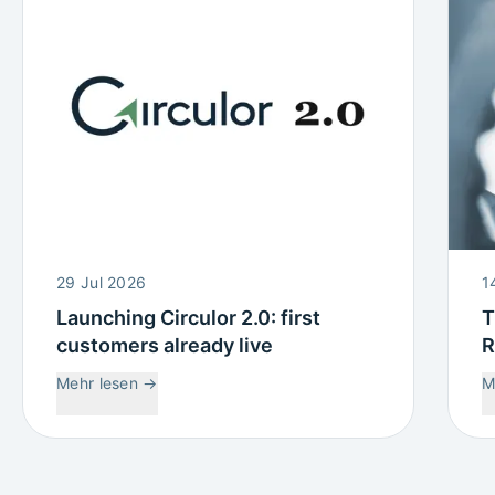
29 Jul 2026
1
Launching Circulor 2.0: first
T
customers already live
R
W
Mehr lesen
→
M
C