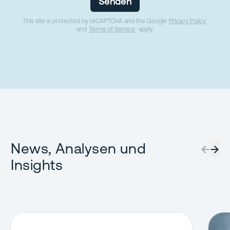
Senden
This site is protected by reCAPTCHA and the Google
Privacy Policy
and
Terms of Service
apply.
News, Analysen und
←
→
Insights