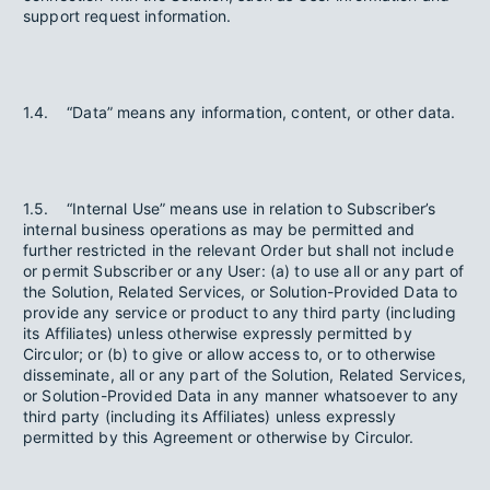
support request information.
1.4. “Data” means any information, content, or other data.
1.5. “Internal Use” means use in relation to Subscriber’s
internal business operations as may be permitted and
further restricted in the relevant Order but shall not include
or permit Subscriber or any User: (a) to use all or any part of
the Solution, Related Services, or Solution-Provided Data to
provide any service or product to any third party (including
its Affiliates) unless otherwise expressly permitted by
Circulor; or (b) to give or allow access to, or to otherwise
disseminate, all or any part of the Solution, Related Services,
or Solution-Provided Data in any manner whatsoever to any
third party (including its Affiliates) unless expressly
permitted by this Agreement or otherwise by Circulor.