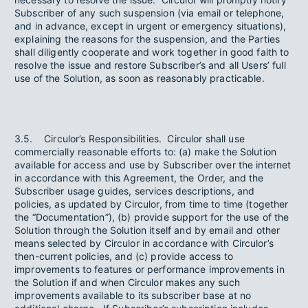
Subscriber of any such suspension (via email or telephone,
and in advance, except in urgent or emergency situations),
explaining the reasons for the suspension, and the Parties
shall diligently cooperate and work together in good faith to
resolve the issue and restore Subscriber’s and all Users’ full
use of the Solution, as soon as reasonably practicable.
3.5. Circulor’s Responsibilities. Circulor shall use
commercially reasonable efforts to: (a) make the Solution
available for access and use by Subscriber over the internet
in accordance with this Agreement, the Order, and the
Subscriber usage guides, services descriptions, and
policies, as updated by Circulor, from time to time (together
the “Documentation”), (b) provide support for the use of the
Solution through the Solution itself and by email and other
means selected by Circulor in accordance with Circulor’s
then-current policies, and (c) provide access to
improvements to features or performance improvements in
the Solution if and when Circulor makes any such
improvements available to its subscriber base at no