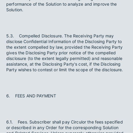
performance of the Solution to analyze and improve the
Solution.
5.3. Compelled Disclosure. The Receiving Party may
disclose Confidential Information of the Disclosing Party to
the extent compelled by law, provided the Receiving Party
gives the Disclosing Party prior notice of the compelled
disclosure (to the extent legally permitted) and reasonable
assistance, at the Disclosing Party's cost, if the Disclosing
Party wishes to contest or limit the scope of the disclosure.
6. FEES AND PAYMENT
6.1. Fees. Subscriber shall pay Circulor the fees specified
or described in any Order for the corresponding Solution