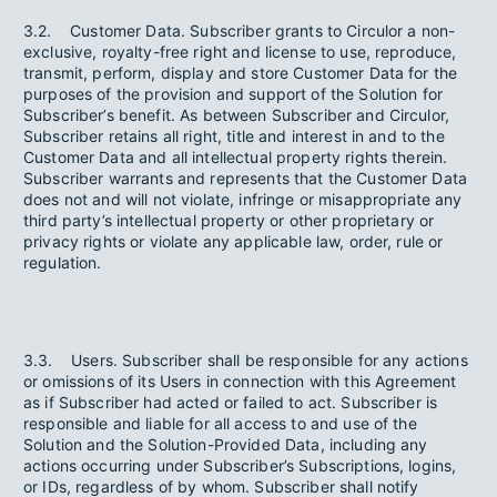
3.2. Customer Data. Subscriber grants to Circulor a non-
exclusive, royalty-free right and license to use, reproduce,
transmit, perform, display and store Customer Data for the
purposes of the provision and support of the Solution for
Subscriber’s benefit. As between Subscriber and Circulor,
Subscriber retains all right, title and interest in and to the
Customer Data and all intellectual property rights therein.
Subscriber warrants and represents that the Customer Data
does not and will not violate, infringe or misappropriate any
third party’s intellectual property or other proprietary or
privacy rights or violate any applicable law, order, rule or
regulation.
3.3. Users. Subscriber shall be responsible for any actions
or omissions of its Users in connection with this Agreement
as if Subscriber had acted or failed to act. Subscriber is
responsible and liable for all access to and use of the
Solution and the Solution-Provided Data, including any
actions occurring under Subscriber’s Subscriptions, logins,
or IDs, regardless of by whom. Subscriber shall notify