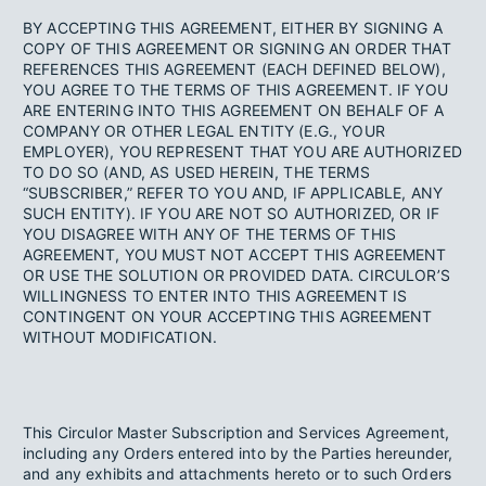
BY ACCEPTING THIS AGREEMENT, EITHER BY SIGNING A
COPY OF THIS AGREEMENT OR SIGNING AN ORDER THAT
REFERENCES THIS AGREEMENT (EACH DEFINED BELOW),
YOU AGREE TO THE TERMS OF THIS AGREEMENT. IF YOU
ARE ENTERING INTO THIS AGREEMENT ON BEHALF OF A
COMPANY OR OTHER LEGAL ENTITY (E.G., YOUR
EMPLOYER), YOU REPRESENT THAT YOU ARE AUTHORIZED
TO DO SO (AND, AS USED HEREIN, THE TERMS
“SUBSCRIBER,” REFER TO YOU AND, IF APPLICABLE, ANY
SUCH ENTITY). IF YOU ARE NOT SO AUTHORIZED, OR IF
YOU DISAGREE WITH ANY OF THE TERMS OF THIS
AGREEMENT, YOU MUST NOT ACCEPT THIS AGREEMENT
OR USE THE SOLUTION OR PROVIDED DATA. CIRCULOR’S
WILLINGNESS TO ENTER INTO THIS AGREEMENT IS
CONTINGENT ON YOUR ACCEPTING THIS AGREEMENT
WITHOUT MODIFICATION.
This Circulor Master Subscription and Services Agreement,
including any Orders entered into by the Parties hereunder,
and any exhibits and attachments hereto or to such Orders