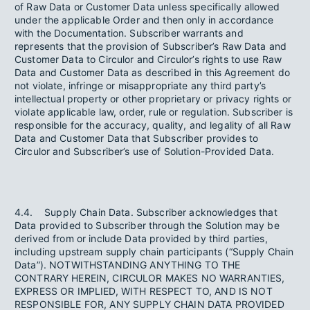
of Raw Data or Customer Data unless specifically allowed
under the applicable Order and then only in accordance
with the Documentation. Subscriber warrants and
represents that the provision of Subscriber’s Raw Data and
Customer Data to Circulor and Circulor’s rights to use Raw
Data and Customer Data as described in this Agreement do
not violate, infringe or misappropriate any third party’s
intellectual property or other proprietary or privacy rights or
violate applicable law, order, rule or regulation. Subscriber is
responsible for the accuracy, quality, and legality of all Raw
Data and Customer Data that Subscriber provides to
Circulor and Subscriber’s use of Solution-Provided Data.
4.4. Supply Chain Data. Subscriber acknowledges that
Data provided to Subscriber through the Solution may be
derived from or include Data provided by third parties,
including upstream supply chain participants (“Supply Chain
Data”). NOTWITHSTANDING ANYTHING TO THE
CONTRARY HEREIN, CIRCULOR MAKES NO WARRANTIES,
EXPRESS OR IMPLIED, WITH RESPECT TO, AND IS NOT
RESPONSIBLE FOR, ANY SUPPLY CHAIN DATA PROVIDED