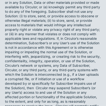
or in any Solution, Data or other materials provided or made
available by Circulor; or (e) knowingly permit any third party
to do any of the foregoing. Subscriber shall not use any
Solution: (i) to store, send, or provide access to obscene or
otherwise illegal materials; (ii) to store, send, or provide
access to materials that would infringe any intellectual
property right or violate any privacy right of any third party;
or (iii) in any manner that violates or does not comply with
applicable laws and regulations. If, in Circulor’s reasonable
determination, Subscriber’s or any User’s use of the Solution
is not in accordance with this Agreement or is otherwise
impairing or impeding the normal use of the Solution, or
interfering with, jeopardizing, or creating risk to the security,
confidentiality, integrity, operation, or use of the Solution,
Circulor’s network or systems, any Data of Subscriber,
Circulor, or any third party, or any third-party systems with
which the Solution is interconnected (e.g., if a User uploads
a corrupted file, or if initiation or use of a workflow
developed by or specifically for Subscriber impairs use of
the Solution), then Circulor may suspend Subscriber’s (or
any User’s) access to and use of the Solution or any
affected portion or functionality of the applicable Solution,
to the extent, and only for as long, as is reasonably
necessary to resolve the issue. Circulor will promptly notify