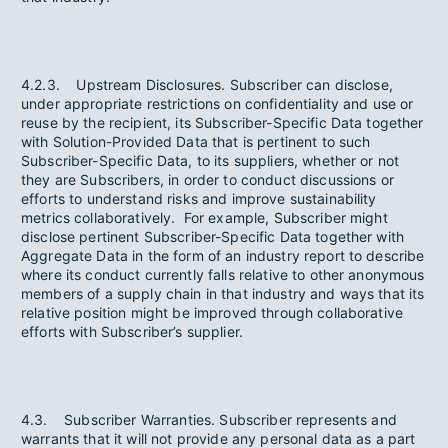
4.2.3. Upstream Disclosures. Subscriber can disclose,
under appropriate restrictions on confidentiality and use or
reuse by the recipient, its Subscriber-Specific Data together
with Solution-Provided Data that is pertinent to such
Subscriber-Specific Data, to its suppliers, whether or not
they are Subscribers, in order to conduct discussions or
efforts to understand risks and improve sustainability
metrics collaboratively. For example, Subscriber might
disclose pertinent Subscriber-Specific Data together with
Aggregate Data in the form of an industry report to describe
where its conduct currently falls relative to other anonymous
members of a supply chain in that industry and ways that its
relative position might be improved through collaborative
efforts with Subscriber’s supplier.
4.3. Subscriber Warranties. Subscriber represents and
warrants that it will not provide any personal data as a part