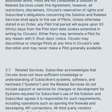
additional terms. Pilots are not considered a Solution or
Related Services under this Agreement; however, all
restrictions, disclaimers, Circulor’s reservation of rights and
Subscriber’s obligations concerning the Solution and Related
Services shall apply to the use of Pilots. Unless otherwise
stated in an Order, any Pilot trial period will expire upon 30
(thirty) days from the Pilot start date (unless extended in
writing by Circulor). Either Party may terminate a Pilot for
any reason with 5 (five) days’ notice. Circulor may
discontinue or change Pilots at any time in Circulor’s sole
discretion and may never make a Pilot generally available.
3.7. Related Services. Subscriber acknowledges that
Circulor does not have sufficient knowledge or
understanding of Subscriber’s systems, software, and
hardware (“Systems”) and the Related Services do not
include support or services for changes or development for
Systems required for Subscriber’s use of the Solution and
Subscriber agrees it is responsible for such requirements,
including operations such as opening the firewalls and
developing API connections. All third-party vendors