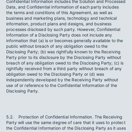
Confidential Information includes the Solution and Processed
Data, and Confidential Information of each party includes
the terms and conditions of this Agreement, as well as
business and marketing plans, technology and technical
information, product plans and designs, and business
processes disclosed by such party. However, Confidential
Information of a Disclosing Party does not include any
information that (a) is or becomes generally available to the
public without breach of any obligation owed to the
Disclosing Party; (b) was rightfully known to the Receiving
Party prior to its disclosure by the Disclosing Party without
breach of any obligation owed to the Disclosing Party; (c) is
rightfully received from a third party without breach of any
obligation owed to the Disclosing Party or (d) was
independently developed by the Receiving Party without
use of or reference to the Confidential Information of the
Disclosing Party.
5.2. Protection of Confidential Information. The Receiving
Party will use the same degree of care that it uses to protect
the Confidential Information of the Disclosing Party as it uses