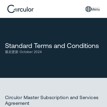
Menu
Standard Terms and Conditions
最后更新 October 2024
Circulor Master Subscription and Services
Agreement