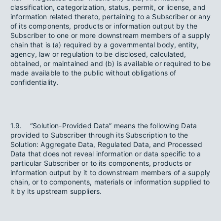
classification, categorization, status, permit, or license, and
information related thereto, pertaining to a Subscriber or any
of its components, products or information output by the
Subscriber to one or more downstream members of a supply
chain that is (a) required by a governmental body, entity,
agency, law or regulation to be disclosed, calculated,
obtained, or maintained and (b) is available or required to be
made available to the public without obligations of
confidentiality.
1.9. “Solution-Provided Data” means the following Data
provided to Subscriber through its Subscription to the
Solution: Aggregate Data, Regulated Data, and Processed
Data that does not reveal information or data specific to a
particular Subscriber or to its components, products or
information output by it to downstream members of a supply
chain, or to components, materials or information supplied to
it by its upstream suppliers.