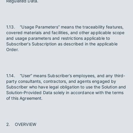
Regulated Data.
1.13. “Usage Parameters” means the traceability features,
covered materials and facilities, and other applicable scope
and usage parameters and restrictions applicable to
Subscriber’s Subscription as described in the applicable
Order.
1.14. “User” means Subscriber’s employees, and any third-
party consultants, contractors, and agents engaged by
Subscriber who have legal obligation to use the Solution and
Solution-Provided Data solely in accordance with the terms
of this Agreement.
2. OVERVIEW