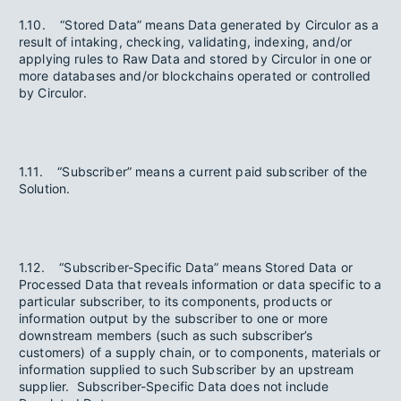
1.10. “Stored Data” means Data generated by Circulor as a
result of intaking, checking, validating, indexing, and/or
applying rules to Raw Data and stored by Circulor in one or
more databases and/or blockchains operated or controlled
by Circulor.
1.11. “Subscriber” means a current paid subscriber of the
Solution.
1.12. “Subscriber-Specific Data” means Stored Data or
Processed Data that reveals information or data specific to a
particular subscriber, to its components, products or
information output by the subscriber to one or more
downstream members (such as such subscriber’s
customers) of a supply chain, or to components, materials or
information supplied to such Subscriber by an upstream
supplier. Subscriber-Specific Data does not include