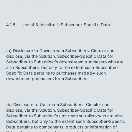
4.1.5. Use of Subscriber’s Subscriber-Specific Data.
(a) Disclosure to Downstream Subscribers. Circulor can
disclose, via the Solution, Subscriber-Specific Data for
Subscriber to Subscriber’s downstream purchasers who are
also Subscribers, but only to the extent such Subscriber-
Specific Data pertains to purchases made by such
downstream purchasers from Subscriber.
(b) Disclosure to Upstream Subscribers. Circulor can
disclose, via the Solution, Subscriber-Specific Data for
Subscriber to Subscriber’s upstream suppliers who are also
Subscribers, but only to the extent such Subscriber-Specific
Data pertains to components, products or information of