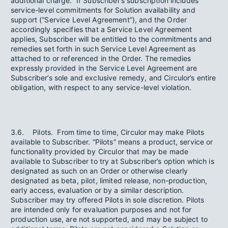
additional charge. If Subscriber’s subscription includes
service-level commitments for Solution availability and
support (“Service Level Agreement”), and the Order
accordingly specifies that a Service Level Agreement
applies, Subscriber will be entitled to the commitments and
remedies set forth in such Service Level Agreement as
attached to or referenced in the Order. The remedies
expressly provided in the Service Level Agreement are
Subscriber’s sole and exclusive remedy, and Circulor’s entire
obligation, with respect to any service-level violation.
3.6. Pilots. From time to time, Circulor may make Pilots
available to Subscriber. “Pilots” means a product, service or
functionality provided by Circulor that may be made
available to Subscriber to try at Subscriber’s option which is
designated as such on an Order or otherwise clearly
designated as beta, pilot, limited release, non-production,
early access, evaluation or by a similar description.
Subscriber may try offered Pilots in sole discretion. Pilots
are intended only for evaluation purposes and not for
production use, are not supported, and may be subject to