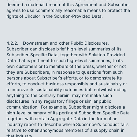
deemed a material breach of this Agreement and Subscriber
agrees to use commercially reasonable means to protect the
rights of Circulor in the Solution-Provided Data.
4.2.2. Downstream and other Public Disclosures.
Subscriber can disclose brief high-level summaries of its
Subscriber-Specific Data, together with Solution-Provided
Data that is pertinent to such high-level summaries, to its
own customers or to members of the press, whether or not
they are Subscribers, in response to questions from such
persons about Subscriber’s efforts, or to demonstrate its
efforts, to conduct business responsibly and sustainably or
to improve its sustainability outcomes but, notwithstanding
anything to the contrary herein, may not make such
disclosures in any regulatory filings or similar public
communication. For example, Subscriber might disclose a
high-level summary of its pertinent Subscriber-Specific Data
together with certain Aggregate Data in the form of an
industry report to describe where Subscriber’s conduct falls
relative to other anonymous members of a supply chain in
that industry.