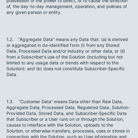
possession of the power to direct, or to cause the direction
of, the day-to-day management, operation, and policies of
any given person or entity.
1.2. “Aggregate Data” means any Data that: (a) is derived
or aggregated in de-identified form (i) from any Stored
Data, Processed Data and/or industry or other data, or (ii)
from a Subscriber’s use of the Solution (including but not
limited to any usage data or trends with respect to the
Solution); and (b) does not constitute Subscriber-Specific
Data.
1.3. “Customer Data” means Data other than Raw Data,
Aggregate Data, Processed Data, Regulated Data, Solution-
Provided Data, Stored Data, and Subscriber-Specific Data
that Subscriber or a User runs on or through the Solution,
causes to interface with the Solution, uploads to the
Solution, or otherwise transfers, processes, uses or stores in
connection with the Solution, such as User information and