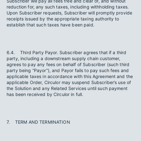
Subscriber will pay all fees free and clear of, and without
reduction for, any such taxes, including withholding taxes.
Upon Subscriber requests, Subscriber will promptly provide
receipts issued by the appropriate taxing authority to
establish that such taxes have been paid.
6.4. Third Party Payor. Subscriber agrees that if a third
party, including a downstream supply chain customer,
agrees to pay any fees on behalf of Subscriber (such third
party being “Payor”), and Payor fails to pay such fees and
applicable taxes in accordance with this Agreement and the
applicable Order, Circulor may suspend Subscriber’s use of
the Solution and any Related Services until such payment
has been received by Circulor in full.
7. TERM AND TERMINATION