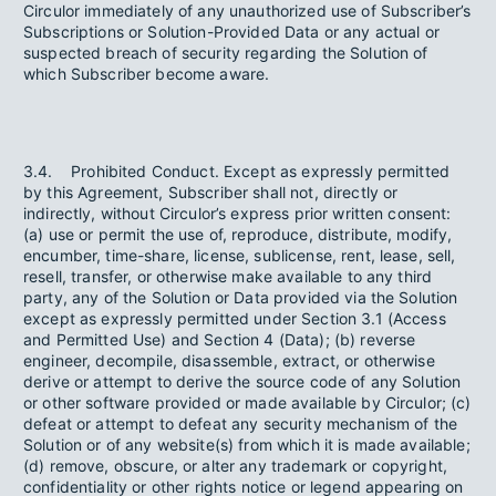
Circulor immediately of any unauthorized use of Subscriber’s
Subscriptions or Solution-Provided Data or any actual or
suspected breach of security regarding the Solution of
which Subscriber become aware.
3.4. Prohibited Conduct. Except as expressly permitted
by this Agreement, Subscriber shall not, directly or
indirectly, without Circulor’s express prior written consent:
(a) use or permit the use of, reproduce, distribute, modify,
encumber, time-share, license, sublicense, rent, lease, sell,
resell, transfer, or otherwise make available to any third
party, any of the Solution or Data provided via the Solution
except as expressly permitted under Section 3.1 (Access
and Permitted Use) and Section 4 (Data); (b) reverse
engineer, decompile, disassemble, extract, or otherwise
derive or attempt to derive the source code of any Solution
or other software provided or made available by Circulor; (c)
defeat or attempt to defeat any security mechanism of the
Solution or of any website(s) from which it is made available;
(d) remove, obscure, or alter any trademark or copyright,
confidentiality or other rights notice or legend appearing on