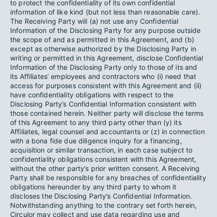
to protect the confidentiality of its own confidential
information of like kind (but not less than reasonable care).
The Receiving Party will (a) not use any Confidential
Information of the Disclosing Party for any purpose outside
the scope of and as permitted in this Agreement, and (b)
except as otherwise authorized by the Disclosing Party in
writing or permitted in this Agreement, disclose Confidential
Information of the Disclosing Party only to those of its and
its Affiliates’ employees and contractors who (i) need that
access for purposes consistent with this Agreement and (ii)
have confidentiality obligations with respect to the
Disclosing Party’s Confidential Information consistent with
those contained herein. Neither party will disclose the terms
of this Agreement to any third party other than (y) its
Affiliates, legal counsel and accountants or (z) in connection
with a bona fide due diligence inquiry for a financing,
acquisition or similar transaction, in each case subject to
confidentiality obligations consistent with this Agreement,
without the other party’s prior written consent. A Receiving
Party shall be responsible for any breaches of confidentiality
obligations hereunder by any third party to whom it
discloses the Disclosing Party’s Confidential Information.
Notwithstanding anything to the contrary set forth herein,
Circulor may collect and use data regarding use and