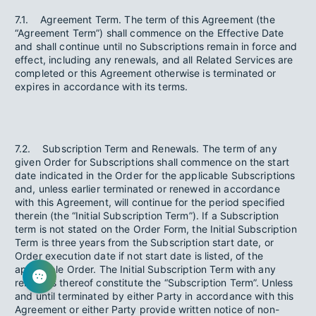
7.1. Agreement Term. The term of this Agreement (the
“Agreement Term”) shall commence on the Effective Date
and shall continue until no Subscriptions remain in force and
effect, including any renewals, and all Related Services are
completed or this Agreement otherwise is terminated or
expires in accordance with its terms.
7.2. Subscription Term and Renewals. The term of any
given Order for Subscriptions shall commence on the start
date indicated in the Order for the applicable Subscriptions
and, unless earlier terminated or renewed in accordance
with this Agreement, will continue for the period specified
therein (the “Initial Subscription Term”). If a Subscription
term is not stated on the Order Form, the Initial Subscription
Term is three years from the Subscription start date, or
Order execution date if not start date is listed, of the
applicable Order. The Initial Subscription Term with any
renewals thereof constitute the “Subscription Term”. Unless
and until terminated by either Party in accordance with this
Agreement or either Party provide written notice of non-