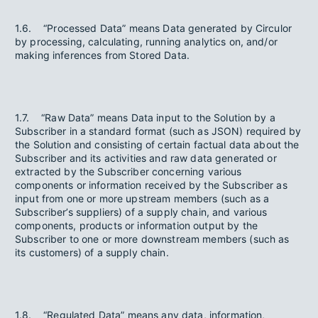
1.6. “Processed Data” means Data generated by Circulor
by processing, calculating, running analytics on, and/or
making inferences from Stored Data.
1.7. “Raw Data” means Data input to the Solution by a
Subscriber in a standard format (such as JSON) required by
the Solution and consisting of certain factual data about the
Subscriber and its activities and raw data generated or
extracted by the Subscriber concerning various
components or information received by the Subscriber as
input from one or more upstream members (such as a
Subscriber’s suppliers) of a supply chain, and various
components, products or information output by the
Subscriber to one or more downstream members (such as
its customers) of a supply chain.
1.8. “Regulated Data” means any data, information,