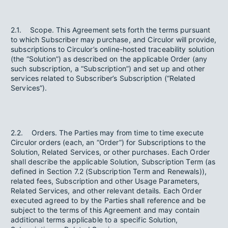
2.1. Scope. This Agreement sets forth the terms pursuant
to which Subscriber may purchase, and Circulor will provide,
subscriptions to Circulor’s online-hosted traceability solution
(the “Solution”) as described on the applicable Order (any
such subscription, a “Subscription”) and set up and other
services related to Subscriber’s Subscription (“Related
Services”).
2.2. Orders. The Parties may from time to time execute
Circulor orders (each, an “Order”) for Subscriptions to the
Solution, Related Services, or other purchases. Each Order
shall describe the applicable Solution, Subscription Term (as
defined in Section 7.2 (Subscription Term and Renewals)),
related fees, Subscription and other Usage Parameters,
Related Services, and other relevant details. Each Order
executed agreed to by the Parties shall reference and be
subject to the terms of this Agreement and may contain
additional terms applicable to a specific Solution,