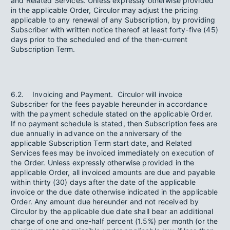
and Related Services. Unless expressly otherwise provided
in the applicable Order, Circulor may adjust the pricing
applicable to any renewal of any Subscription, by providing
Subscriber with written notice thereof at least forty-five (45)
days prior to the scheduled end of the then-current
Subscription Term.
6.2. Invoicing and Payment. Circulor will invoice
Subscriber for the fees payable hereunder in accordance
with the payment schedule stated on the applicable Order.
If no payment schedule is stated, then Subscription fees are
due annually in advance on the anniversary of the
applicable Subscription Term start date, and Related
Services fees may be invoiced immediately on execution of
the Order. Unless expressly otherwise provided in the
applicable Order, all invoiced amounts are due and payable
within thirty (30) days after the date of the applicable
invoice or the due date otherwise indicated in the applicable
Order. Any amount due hereunder and not received by
Circulor by the applicable due date shall bear an additional
charge of one and one-half percent (1.5%) per month (or the