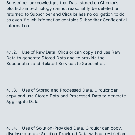
Subscriber acknowledges that Data stored on Circulor’s
blockchain technology cannot reasonably be deleted or
returned to Subscriber and Circulor has no obligation to do
so even if such information contains Subscriber Confidential
Information.
4.1.2. Use of Raw Data. Circulor can copy and use Raw
Data to generate Stored Data and to provide the
Subscription and Related Services to Subscriber.
4.1.3. Use of Stored and Processed Data. Circulor can
copy and use Stored Data and Processed Data to generate
Aggregate Data.
4.1.4. Use of Solution-Provided Data. Circulor can copy,
disclose and use Solution-Provided Data without restriction.