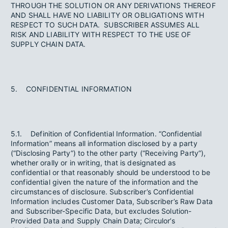
THROUGH THE SOLUTION OR ANY DERIVATIONS THEREOF
AND SHALL HAVE NO LIABILITY OR OBLIGATIONS WITH
RESPECT TO SUCH DATA. SUBSCRIBER ASSUMES ALL
RISK AND LIABILITY WITH RESPECT TO THE USE OF
SUPPLY CHAIN DATA.
5. CONFIDENTIAL INFORMATION
5.1. Definition of Confidential Information. “Confidential
Information” means all information disclosed by a party
(“Disclosing Party”) to the other party (“Receiving Party”),
whether orally or in writing, that is designated as
confidential or that reasonably should be understood to be
confidential given the nature of the information and the
circumstances of disclosure. Subscriber’s Confidential
Information includes Customer Data, Subscriber’s Raw Data
and Subscriber-Specific Data, but excludes Solution-
Provided Data and Supply Chain Data; Circulor’s