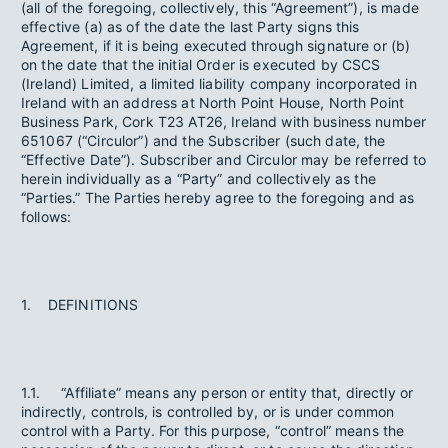
(all of the foregoing, collectively, this “Agreement”), is made
effective (a) as of the date the last Party signs this
Agreement, if it is being executed through signature or (b)
on the date that the initial Order is executed by CSCS
(Ireland) Limited, a limited liability company incorporated in
Ireland with an address at North Point House, North Point
Business Park, Cork T23 AT26, Ireland with business number
651067 (“Circulor”) and the Subscriber (such date, the
“Effective Date”). Subscriber and Circulor may be referred to
herein individually as a “Party” and collectively as the
“Parties.” The Parties hereby agree to the foregoing and as
follows:
1. DEFINITIONS
1.1. “Affiliate” means any person or entity that, directly or
indirectly, controls, is controlled by, or is under common
control with a Party. For this purpose, “control” means the