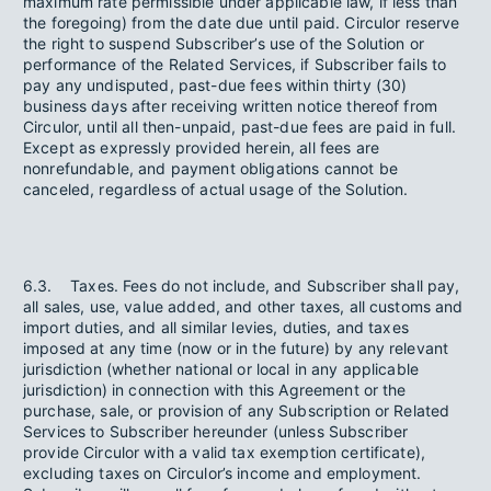
maximum rate permissible under applicable law, if less than
the foregoing) from the date due until paid. Circulor reserve
the right to suspend Subscriber’s use of the Solution or
performance of the Related Services, if Subscriber fails to
pay any undisputed, past-due fees within thirty (30)
business days after receiving written notice thereof from
Circulor, until all then-unpaid, past-due fees are paid in full.
Except as expressly provided herein, all fees are
nonrefundable, and payment obligations cannot be
canceled, regardless of actual usage of the Solution.
6.3. Taxes. Fees do not include, and Subscriber shall pay,
all sales, use, value added, and other taxes, all customs and
import duties, and all similar levies, duties, and taxes
imposed at any time (now or in the future) by any relevant
jurisdiction (whether national or local in any applicable
jurisdiction) in connection with this Agreement or the
purchase, sale, or provision of any Subscription or Related
Services to Subscriber hereunder (unless Subscriber
provide Circulor with a valid tax exemption certificate),
excluding taxes on Circulor’s income and employment.