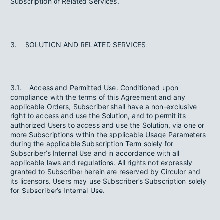
Subscription or Related Services.
3. SOLUTION AND RELATED SERVICES
3.1. Access and Permitted Use. Conditioned upon
compliance with the terms of this Agreement and any
applicable Orders, Subscriber shall have a non-exclusive
right to access and use the Solution, and to permit its
authorized Users to access and use the Solution, via one or
more Subscriptions within the applicable Usage Parameters
during the applicable Subscription Term solely for
Subscriber’s Internal Use and in accordance with all
applicable laws and regulations. All rights not expressly
granted to Subscriber herein are reserved by Circulor and
its licensors. Users may use Subscriber’s Subscription solely
for Subscriber’s Internal Use.