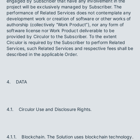
engaged by Subscriber that have any involvement in the
project will be exclusively managed by Subscriber. The
performance of Related Services does not contemplate any
development work or creation of software or other works of
authorship (collectively “Work Product”), nor any form of
software license nor Work Product deliverable to be
provided by Circulor to the Subscriber. To the extent
Circulor is required by the Subscriber to perform Related
Services, such Related Services and respective fees shall be
described in the applicable Order.
4. DATA
4.1. Circulor Use and Disclosure Rights.
4.1.1. Blockchain. The Solution uses blockchain technology.