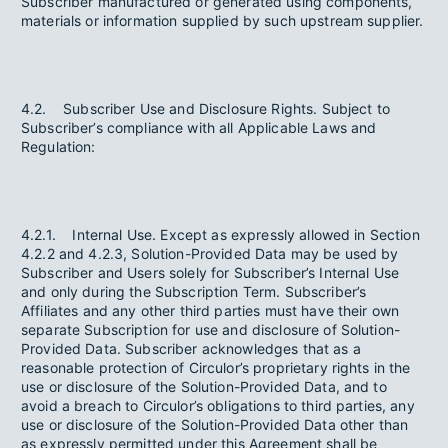
Subscriber manufactured or generated using components,
materials or information supplied by such upstream supplier.
4.2. Subscriber Use and Disclosure Rights. Subject to
Subscriber’s compliance with all Applicable Laws and
Regulation:
4.2.1. Internal Use. Except as expressly allowed in Section
4.2.2 and 4.2.3, Solution-Provided Data may be used by
Subscriber and Users solely for Subscriber’s Internal Use
and only during the Subscription Term. Subscriber’s
Affiliates and any other third parties must have their own
separate Subscription for use and disclosure of Solution-
Provided Data. Subscriber acknowledges that as a
reasonable protection of Circulor’s proprietary rights in the
use or disclosure of the Solution-Provided Data, and to
avoid a breach to Circulor’s obligations to third parties, any
use or disclosure of the Solution-Provided Data other than
as expressly permitted under this Agreement shall be